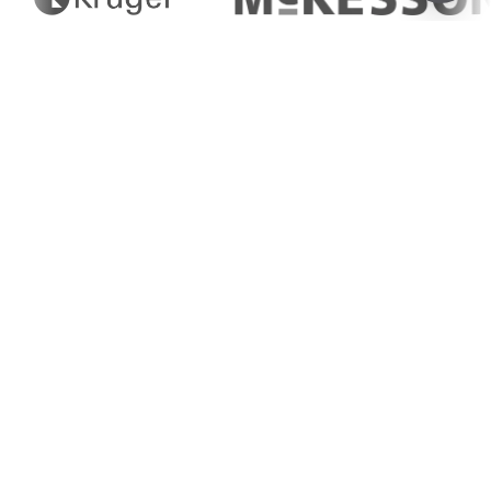
Fat, Oil, & Grease (FOG)
Disposal
Eco-Friendly Solutions for FOG
(Fat, Oil, Grease) Waste Disposal
Greenflow provides tailored FOG (fat, oil, and
grease) waste management services, ensuring
sustainable disposal and recycling for food
processors and industrial kitchens.