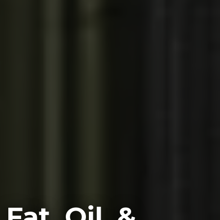
Fat, Oil, &