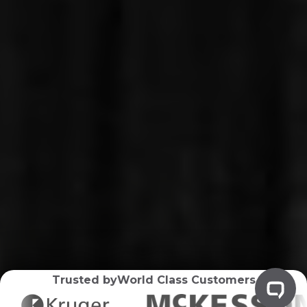
Trusted by
World Class Customers