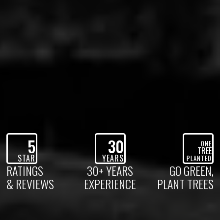
5
30
ONE
TREE
STAR
YEARS
PLANTED
RATINGS
30+ YEARS
GO GREEN,
& REVIEWS
EXPERIENCE
PLANT TREES