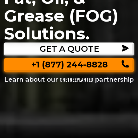
Grease (FOG)
Solutions.
GET A QUOTE
+1 (877) 244-8828
Learn about our
partnership
ONE
TREE
PLANTED