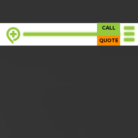
CALL
TOP
QUOTE