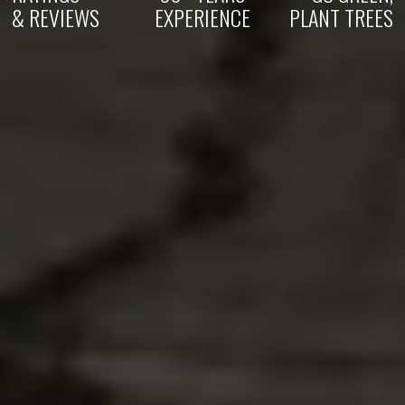
& REVIEWS
EXPERIENCE
PLANT TREES