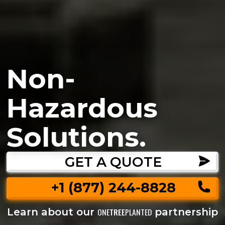
Non-
Hazardous
Solutions.
GET A QUOTE
+1 (877) 244-8828
Learn about our
partnership
ONE
TREE
PLANTED