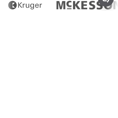
Non-Hazardous
Disposal
Simplifying Non-Hazardous
Waste Management
Greenflow offers streamlined solutions for the
disposal of all types of non-hazardous waste,
ensuring businesses can maintain clean,
sustainable operations.