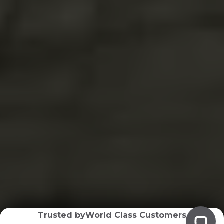
Trusted by
World Class Customers