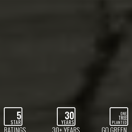
5
30
ONE
TREE
STAR
YEARS
PLANTED
RATINGS
30+ YEARS
GO GREEN,