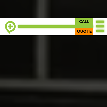
CALL
TOP
QUOTE