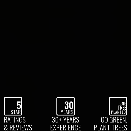
5
30
ONE
TREE
STAR
YEARS
PLANTED
RATINGS
30+ YEARS
GO GREEN,
& REVIEWS
EXPERIENCE
PLANT TREES