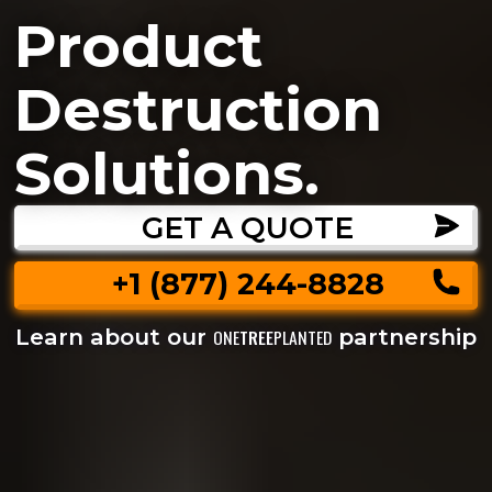
Product
Destruction
Solutions.
GET A QUOTE
+1 (877) 244-8828
Learn about our
partnership
ONE
TREE
PLANTED