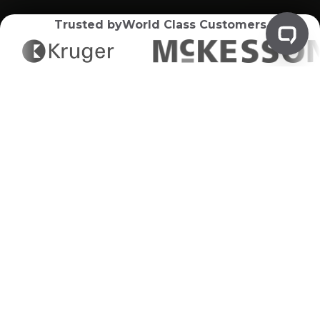
Trusted by
World Class Customers
Product Destruction
Disposal
Your Pathway to Secure and
Compliant Product Destruction
Greenflow Regulated Waste Disposal delivers
expert product destruction services, ensuring your
outdated or defective products are disposed of
securely and in compliance with environmental