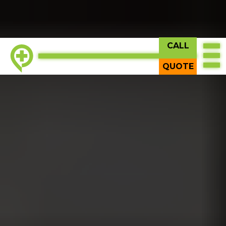
CALL
TOP
QUOTE