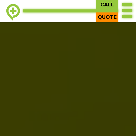
CALL
QUOTE