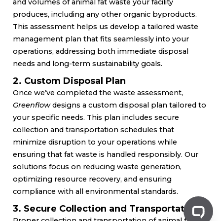
and volumes of animal fat waste your facility
produces, including any other organic byproducts.
This assessment helps us develop a tailored waste
management plan that fits seamlessly into your
operations, addressing both immediate disposal
needs and long-term sustainability goals.
2. Custom Disposal Plan
Once we’ve completed the waste assessment,
Greenflow
designs a custom disposal plan tailored to
your specific needs. This plan includes secure
collection and transportation schedules that
minimize disruption to your operations while
ensuring that fat waste is handled responsibly. Our
solutions focus on reducing waste generation,
optimizing resource recovery, and ensuring
compliance with all environmental standards.
3. Secure Collection and Transportation
Proper collection and transportation of animal fat