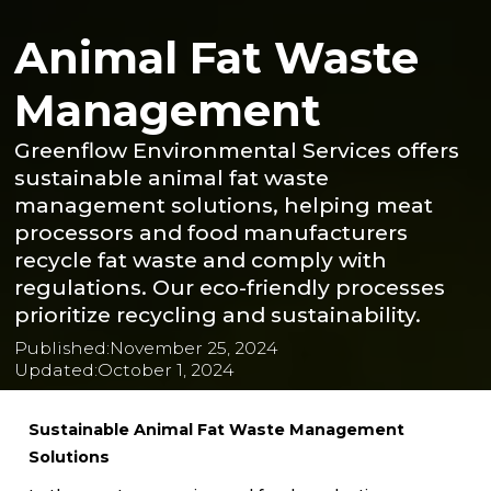
Animal Fat Waste
Management
Greenflow Environmental Services offers
sustainable animal fat waste
management solutions, helping meat
processors and food manufacturers
recycle fat waste and comply with
regulations. Our eco-friendly processes
prioritize recycling and sustainability.
Published:
November 25, 2024
Updated:
October 1, 2024
Sustainable Animal Fat Waste Management
Solutions