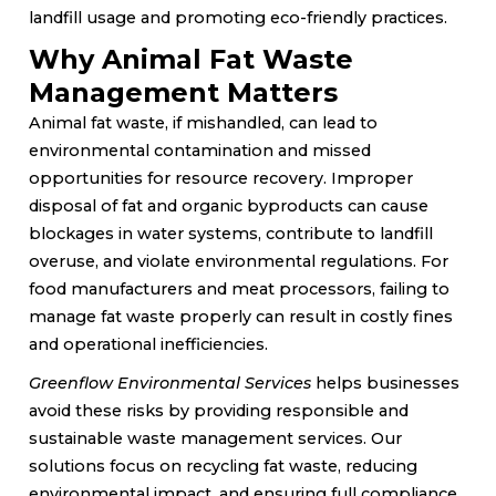
landfill usage and promoting eco-friendly practices.
Why Animal Fat Waste
Management Matters
Animal fat waste, if mishandled, can lead to
environmental contamination and missed
opportunities for resource recovery. Improper
disposal of fat and organic byproducts can cause
blockages in water systems, contribute to landfill
overuse, and violate environmental regulations. For
food manufacturers and meat processors, failing to
manage fat waste properly can result in costly fines
and operational inefficiencies.
Greenflow Environmental Services
helps businesses
avoid these risks by providing responsible and
sustainable waste management services. Our
solutions focus on recycling fat waste, reducing
environmental impact, and ensuring full compliance