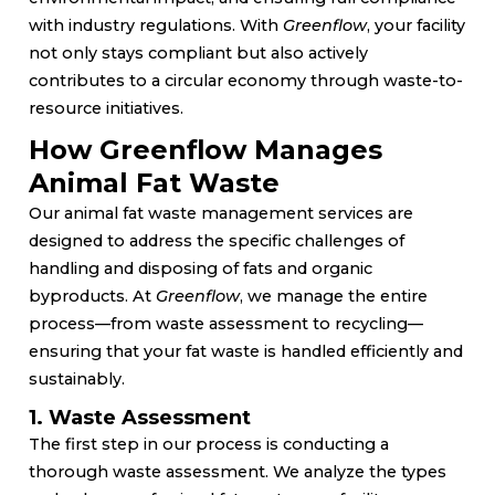
with industry regulations. With
Greenflow
, your facility
not only stays compliant but also actively
contributes to a circular economy through waste-to-
resource initiatives.
How Greenflow Manages
Animal Fat Waste
Our animal fat waste management services are
designed to address the specific challenges of
handling and disposing of fats and organic
byproducts. At
Greenflow
, we manage the entire
process—from waste assessment to recycling—
ensuring that your fat waste is handled efficiently and
sustainably.
1. Waste Assessment
The first step in our process is conducting a
thorough waste assessment. We analyze the types