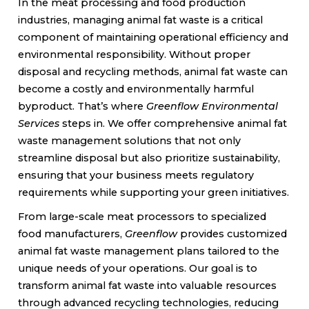
In the meat processing and food production
industries, managing animal fat waste is a critical
component of maintaining operational efficiency and
environmental responsibility. Without proper
disposal and recycling methods, animal fat waste can
become a costly and environmentally harmful
byproduct. That’s where
Greenflow Environmental
Services
steps in. We offer comprehensive animal fat
waste management solutions that not only
streamline disposal but also prioritize sustainability,
ensuring that your business meets regulatory
requirements while supporting your green initiatives.
From large-scale meat processors to specialized
food manufacturers,
Greenflow
provides customized
animal fat waste management plans tailored to the
unique needs of your operations. Our goal is to
transform animal fat waste into valuable resources
through advanced recycling technologies, reducing