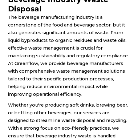
Disposal
The beverage manufacturing industry is a
cornerstone of the food and beverage sector, but it
also generates significant amounts of waste. From
liquid byproducts to organic residues and waste oils,
effective waste management is crucial for
maintaining sustainability and regulatory compliance.
At Greenflow, we provide beverage manufacturers
with comprehensive waste management solutions
tailored to their specific production processes,
helping reduce environmental impact while
improving operational efficiency.
Whether you're producing soft drinks, brewing beer,
or bottling other beverages, our services are
designed to streamline waste disposal and recycling.
With a strong focus on eco-friendly practices, we
ensure that beverage industry waste is handled