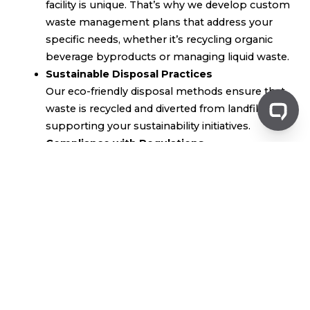
facility is unique. That’s why we develop custom
waste management plans that address your
specific needs, whether it’s recycling organic
beverage byproducts or managing liquid waste.
Sustainable Disposal Practices
Our eco-friendly disposal methods ensure that
waste is recycled and diverted from landfills,
supporting your sustainability initiatives.
Compliance with Regulations
Staying compliant with environmental
standards is critical. Greenflow ensures that
your waste management processes adhere to
all relevant industry regulations, providing
peace of mind and operational security.
Efficient Organic Waste Recycling
Organic beverage waste, whether from soft
drink production or breweries, can be recycled
and repurposed, reducing your overall