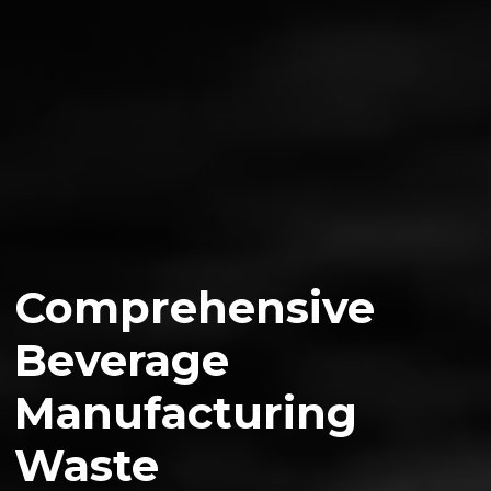
Comprehensive
Beverage
Manufacturing
Waste