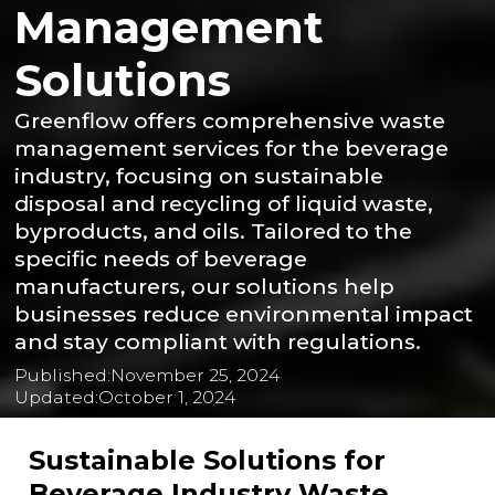
Management
Solutions
Greenflow offers comprehensive waste
management services for the beverage
industry, focusing on sustainable
disposal and recycling of liquid waste,
byproducts, and oils. Tailored to the
specific needs of beverage
manufacturers, our solutions help
businesses reduce environmental impact
and stay compliant with regulations.
Published:
November 25, 2024
Updated:
October 1, 2024
Sustainable Solutions for
Beverage Industry Waste