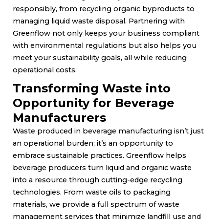
responsibly, from recycling organic byproducts to
managing liquid waste disposal. Partnering with
Greenflow not only keeps your business compliant
with environmental regulations but also helps you
meet your sustainability goals, all while reducing
operational costs.
Transforming Waste into
Opportunity for Beverage
Manufacturers
Waste produced in beverage manufacturing isn’t just
an operational burden; it’s an opportunity to
embrace sustainable practices. Greenflow helps
beverage producers turn liquid and organic waste
into a resource through cutting-edge recycling
technologies. From waste oils to packaging
materials, we provide a full spectrum of waste
management services that minimize landfill use and