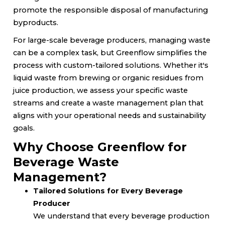
promote the responsible disposal of manufacturing
byproducts.
For large-scale beverage producers, managing waste
can be a complex task, but Greenflow simplifies the
process with custom-tailored solutions. Whether it's
liquid waste from brewing or organic residues from
juice production, we assess your specific waste
streams and create a waste management plan that
aligns with your operational needs and sustainability
goals.
Why Choose Greenflow for
Beverage Waste
Management?
Tailored Solutions for Every Beverage
Producer
We understand that every beverage production