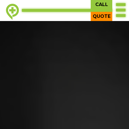
CALL
QUOTE