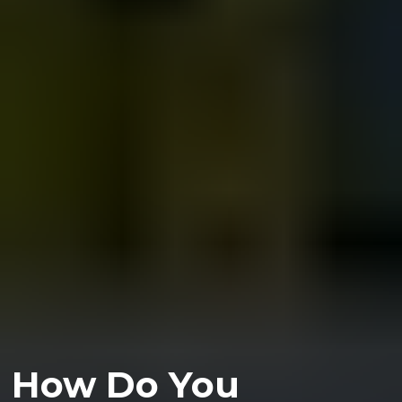
How Do You