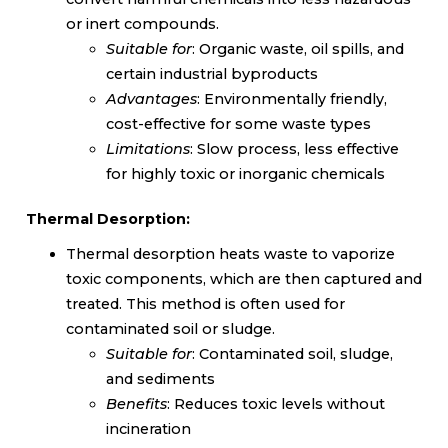
or inert compounds.
Suitable for
: Organic waste, oil spills, and
certain industrial byproducts
Advantages
: Environmentally friendly,
cost-effective for some waste types
Limitations
: Slow process, less effective
for highly toxic or inorganic chemicals
Thermal Desorption:
Thermal desorption heats waste to vaporize
toxic components, which are then captured and
treated. This method is often used for
contaminated soil or sludge.
Suitable for
: Contaminated soil, sludge,
and sediments
Benefits
: Reduces toxic levels without
incineration