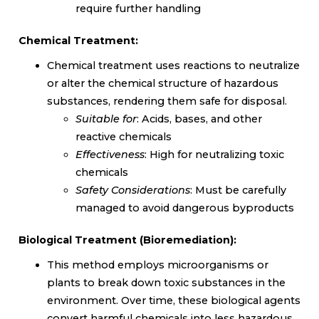
require further handling
Chemical Treatment:
Chemical treatment uses reactions to neutralize
or alter the chemical structure of hazardous
substances, rendering them safe for disposal.
Suitable for
: Acids, bases, and other
reactive chemicals
Effectiveness
: High for neutralizing toxic
chemicals
Safety Considerations
: Must be carefully
managed to avoid dangerous byproducts
Biological Treatment (Bioremediation):
This method employs microorganisms or
plants to break down toxic substances in the
environment. Over time, these biological agents
convert harmful chemicals into less hazardous