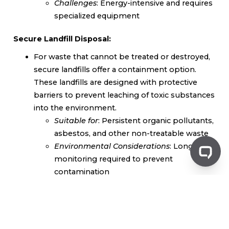
Challenges
: Energy-intensive and requires
specialized equipment
Secure Landfill Disposal:
For waste that cannot be treated or destroyed,
secure landfills offer a containment option.
These landfills are designed with protective
barriers to prevent leaching of toxic substances
into the environment.
Suitable for
: Persistent organic pollutants,
asbestos, and other non-treatable waste
Environmental Considerations
: Long-term
monitoring required to prevent
contamination
Choosing the Right Destruction Method
The best method for destroying toxic waste depends
on several factors, including the type of waste, its