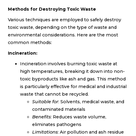
Methods for Destroying Toxic Waste
Various techniques are employed to safely destroy
toxic waste, depending on the type of waste and
environmental considerations. Here are the most
common methods:
Incineration:
Incineration involves burning toxic waste at
high temperatures, breaking it down into non-
toxic byproducts like ash and gas. This method
is particularly effective for medical and industrial
waste that cannot be recycled.
Suitable for
: Solvents, medical waste, and
contaminated materials
Benefits
: Reduces waste volume,
eliminates pathogens
Limitations
: Air pollution and ash residue