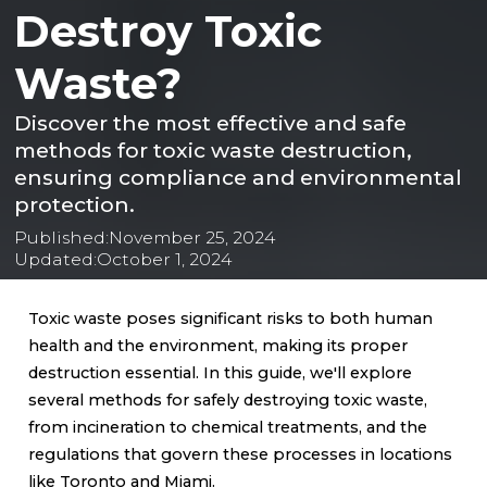
Destroy Toxic
Waste?
Discover the most effective and safe
methods for toxic waste destruction,
ensuring compliance and environmental
protection.
Published:
November 25, 2024
Updated:
October 1, 2024
Toxic waste poses significant risks to both human
health and the environment, making its proper
destruction essential. In this guide, we'll explore
several methods for safely destroying toxic waste,
from incineration to chemical treatments, and the
regulations that govern these processes in locations
like Toronto and Miami.