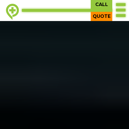
CALL
QUOTE