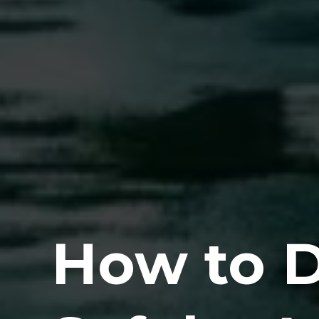
How to D