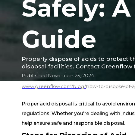
Safely: 
Guide
Properly dispose of acids to protect t
disposal facilities. Contact Greenflow 
Published:
November 25, 2024
www.greenflow.com/
blog/
how-to-dispose-of-a
Proper acid disposal is critical to avoid envir
regulations. Whether you're dealing with indust
help ensure safe and responsible disposal.