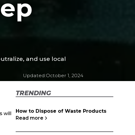
tep
utralize, and use local
Updated:
October 1, 2024
TRENDING
How to Dispose of Waste Products
 will
Read more