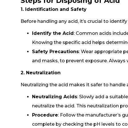
Steps for Disposing of Acid
1. Identification and Safety
Before handling any acid, it’s crucial to identi
Identify the Acid
: Common acids include s
Knowing the specific acid helps determi
Safety Precautions
: Wear appropriate p
and masks, to prevent exposure. Always wo
2. Neutralization
Neutralizing the acid makes it safer to handle 
Neutralizing Acids
: Slowly add a suitabl
neutralize the acid. This neutralization p
Procedure
: Follow the manufacturer’s gui
complete by checking the pH levels to conf