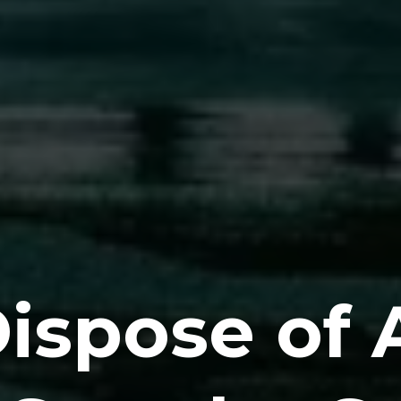
ispose of 