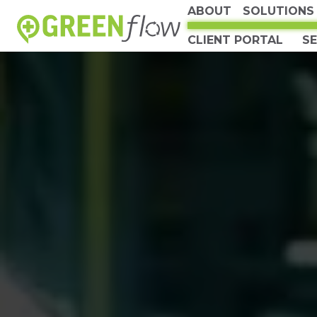
ABOUT
SOLUTIONS
CLIENT PORTAL