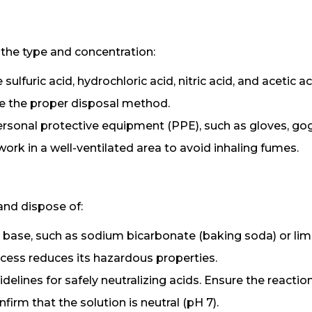
fy the type and concentration:
ulfuric acid, hydrochloric acid, nitric acid, and acetic ac
ne the proper disposal method.
ersonal protective equipment (PPE), such as gloves, gog
rk in a well-ventilated area to avoid inhaling fumes.
and dispose of:
e base, such as sodium bicarbonate (baking soda) or lim
rocess reduces its hazardous properties.
delines for safely neutralizing acids. Ensure the reaction
irm that the solution is neutral (pH 7).