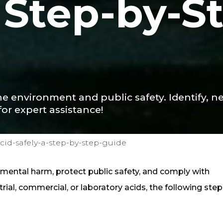
A Step-by-S
he environment and public safety. Identify, ne
for expert assistance!
cid-safely-a-step-by-step-guide
onmental harm, protect public safety, and comply with
rial, commercial, or laboratory acids, the following steps