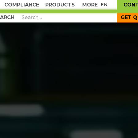
COMPLIANCE
PRODUCTS
MORE
CON
EN
GET 