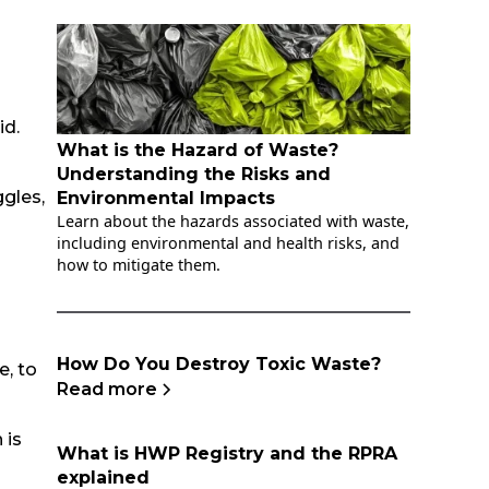
id.
What is the Hazard of Waste?
Understanding the Risks and
gles,
Environmental Impacts
Learn about the hazards associated with waste,
including environmental and health risks, and
how to mitigate them.
How Do You Destroy Toxic Waste?
e, to
Read more
 is
What is HWP Registry and the RPRA
explained