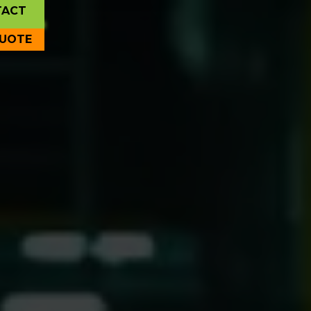
TACT
QUOTE