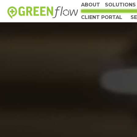
ABOUT
SOLUTIONS
CLIENT PORTAL