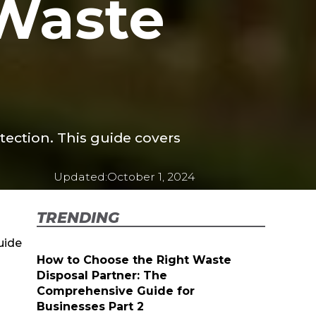
 Waste
otection. This guide covers
Updated:
October 1, 2024
TRENDING
uide
How to Choose the Right Waste
Disposal Partner: The
Comprehensive Guide for
Businesses Part 2