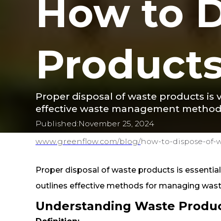
How to D
Product
Proper disposal of waste products is v
effective waste management method
Published:
November 25, 2024
www.greenflow.com/
blog/
how-to-dispose-of-
Proper disposal of waste products is essential 
outlines effective methods for managing wast
Understanding Waste Produ