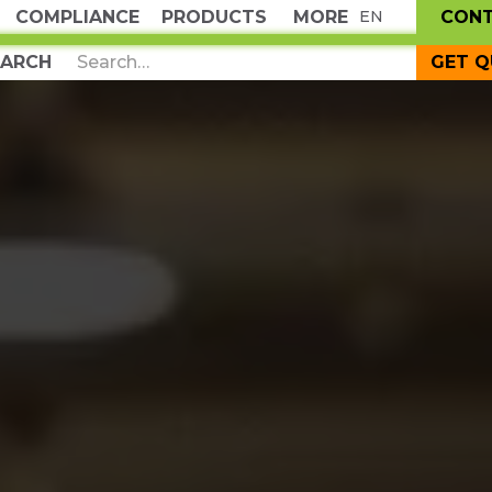
COMPLIANCE
PRODUCTS
MORE
CON
EN
GET 