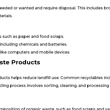
eeded or wanted and require disposal. This includes br
rials.
 such as paper and food scraps.
ncluding chemicals and batteries.
 like computers and mobile devices.
ste Products
ucts helps reduce landfill use. Common recyclables inc
ycling process involves sorting, cleaning, and processing
mposition of organic waste, such as food scraps and ya