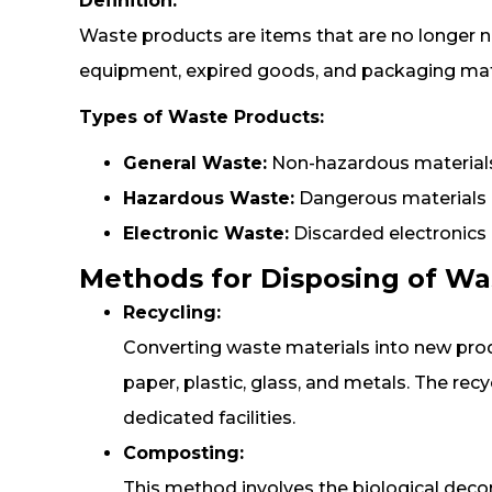
Definition:
Waste products are items that are no longer n
equipment, expired goods, and packaging mate
Types of Waste Products:
General Waste:
Non-hazardous materials
Hazardous Waste:
Dangerous materials i
Electronic Waste:
Discarded electronics
Methods for Disposing of Wa
Recycling:
Converting waste materials into new prod
paper, plastic, glass, and metals. The rec
dedicated facilities.
Composting:
This method involves the biological deco