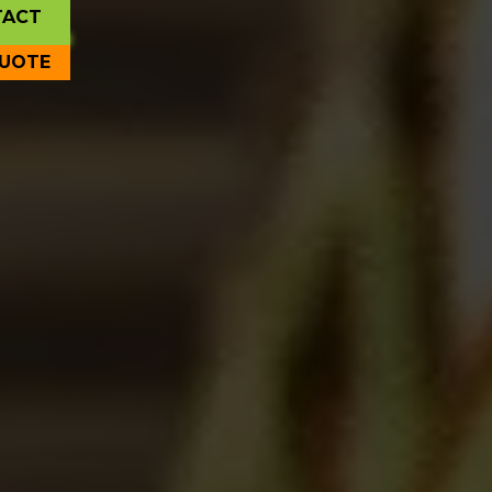
TACT
QUOTE