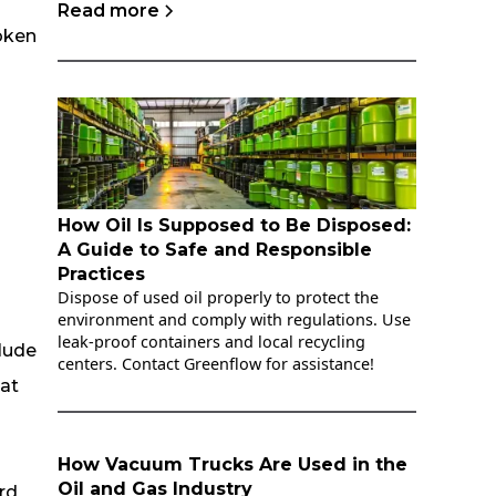
Read more
oken
How Oil Is Supposed to Be Disposed:
A Guide to Safe and Responsible
Practices
Dispose of used oil properly to protect the
environment and comply with regulations. Use
leak-proof containers and local recycling
lude
centers. Contact Greenflow for assistance!
 at
How Vacuum Trucks Are Used in the
Oil and Gas Industry
rd