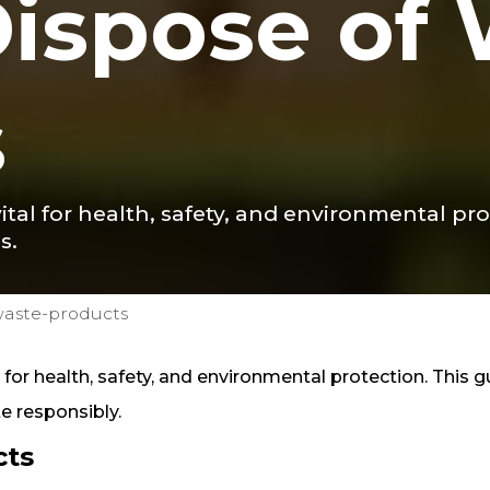
ispose of
s
ital for health, safety, and environmental pr
s.
waste-products
for health, safety, and environmental protection. This g
e responsibly.
cts