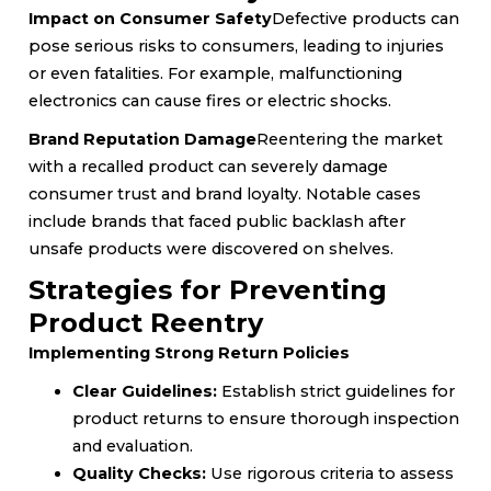
Impact on Consumer Safety
Defective products can
pose serious risks to consumers, leading to injuries
or even fatalities. For example, malfunctioning
electronics can cause fires or electric shocks.
Brand Reputation Damage
Reentering the market
with a recalled product can severely damage
consumer trust and brand loyalty. Notable cases
include brands that faced public backlash after
unsafe products were discovered on shelves.
Strategies for Preventing
Product Reentry
Implementing Strong Return Policies
Clear Guidelines:
Establish strict guidelines for
product returns to ensure thorough inspection
and evaluation.
Quality Checks:
Use rigorous criteria to assess