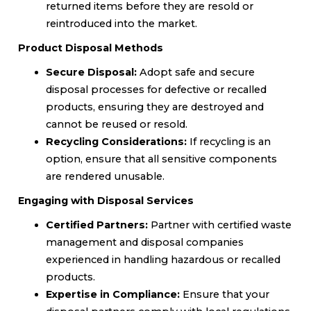
returned items before they are resold or
reintroduced into the market.
Product Disposal Methods
Secure Disposal:
Adopt safe and secure
disposal processes for defective or recalled
products, ensuring they are destroyed and
cannot be reused or resold.
Recycling Considerations:
If recycling is an
option, ensure that all sensitive components
are rendered unusable.
Engaging with Disposal Services
Certified Partners:
Partner with certified waste
management and disposal companies
experienced in handling hazardous or recalled
products.
Expertise in Compliance:
Ensure that your