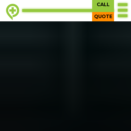
CALL
QUOTE