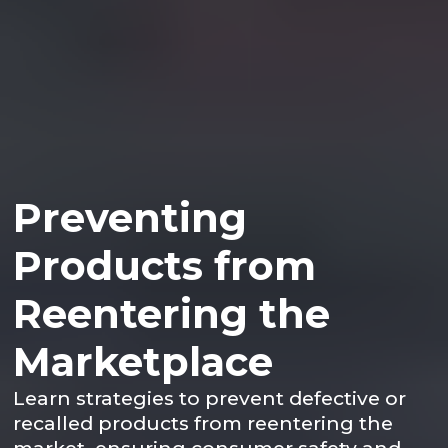
Preventing
Products from
Reentering the
Marketplace
Learn strategies to prevent defective or
recalled products from reentering the