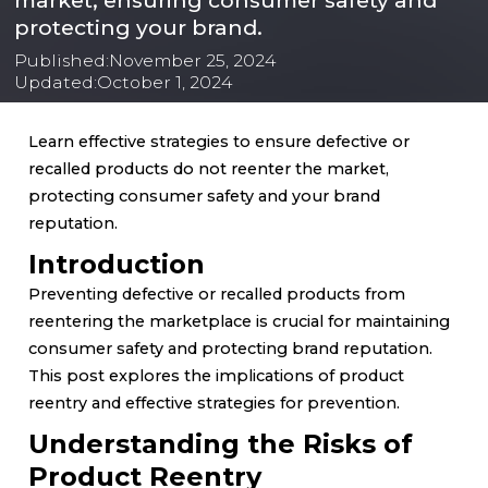
market, ensuring consumer safety and
protecting your brand.
Published:
November 25, 2024
Updated:
October 1, 2024
Learn effective strategies to ensure defective or
recalled products do not reenter the market,
protecting consumer safety and your brand
reputation.
Introduction
Preventing defective or recalled products from
reentering the marketplace is crucial for maintaining
consumer safety and protecting brand reputation.
This post explores the implications of product
reentry and effective strategies for prevention.
Understanding the Risks of
Product Reentry