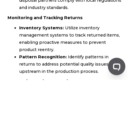
disposal partners comply with local regulations
and industry standards.
Monitoring and Tracking Returns
Inventory Systems:
Utilize inventory
management systems to track returned items,
enabling proactive measures to prevent
product reentry.
Pattern Recognition:
Identify patterns in
returns to address potential quality issues
upstream in the production process.
Legal and Regulatory
Considerations
Understanding Product Liability
Manufacturers have
a legal responsibility to ensure their products are
safe. Understanding these obligations can help
mitigate risks associated with product reentry.