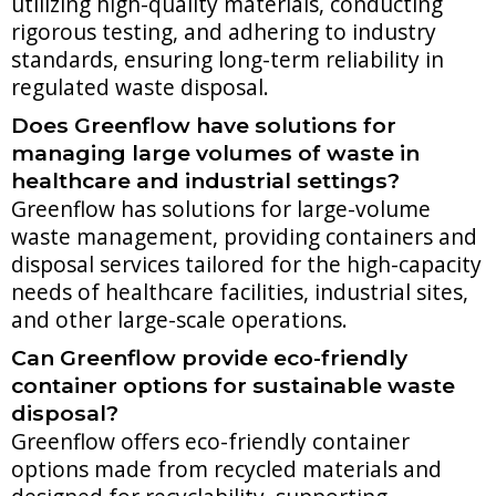
utilizing high-quality materials, conducting
rigorous testing, and adhering to industry
standards, ensuring long-term reliability in
regulated waste disposal.
Does Greenflow have solutions for
managing large volumes of waste in
healthcare and industrial settings?
Greenflow has solutions for large-volume
waste management, providing containers and
disposal services tailored for the high-capacity
needs of healthcare facilities, industrial sites,
and other large-scale operations.
Can Greenflow provide eco-friendly
container options for sustainable waste
disposal?
Greenflow offers eco-friendly container
options made from recycled materials and