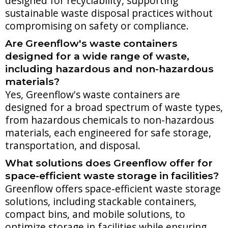
designed for recyclability, supporting
sustainable waste disposal practices without
compromising on safety or compliance.
Are Greenflow's waste containers
designed for a wide range of waste,
including hazardous and non-hazardous
materials?
Yes, Greenflow's waste containers are
designed for a broad spectrum of waste types,
from hazardous chemicals to non-hazardous
materials, each engineered for safe storage,
transportation, and disposal.
What solutions does Greenflow offer for
space-efficient waste storage in facilities?
Greenflow offers space-efficient waste storage
solutions, including stackable containers,
compact bins, and mobile solutions, to
optimize storage in facilities while ensuring