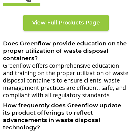
View Full Products Page
Does Greenflow provide education on the
proper utilization of waste disposal
containers?
Greenflow offers comprehensive education
and training on the proper utilization of waste
disposal containers to ensure clients' waste
management practices are efficient, safe, and
compliant with all regulatory standards.
How frequently does Greenflow update
its product offerings to reflect
advancements in waste disposal
technology?