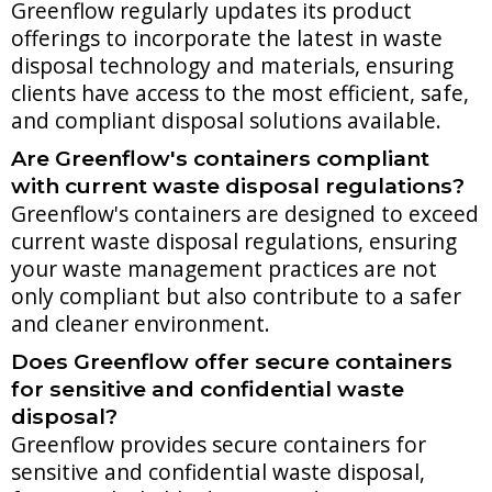
Greenflow regularly updates its product
offerings to incorporate the latest in waste
disposal technology and materials, ensuring
clients have access to the most efficient, safe,
and compliant disposal solutions available.
Are Greenflow's containers compliant
with current waste disposal regulations?
Greenflow's containers are designed to exceed
current waste disposal regulations, ensuring
your waste management practices are not
only compliant but also contribute to a safer
and cleaner environment.
Does Greenflow offer secure containers
for sensitive and confidential waste
disposal?
Greenflow provides secure containers for
sensitive and confidential waste disposal,