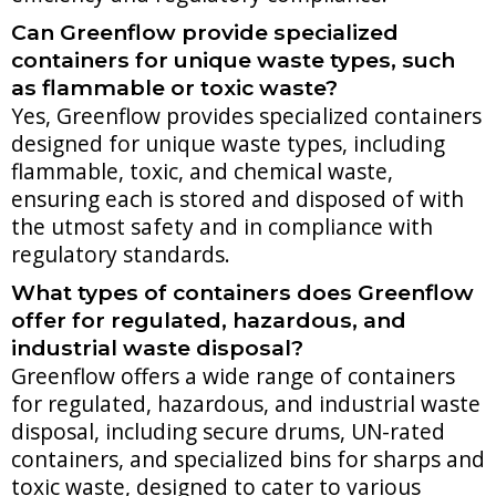
Can Greenflow provide specialized
containers for unique waste types, such
as flammable or toxic waste?
Yes, Greenflow provides specialized containers
designed for unique waste types, including
flammable, toxic, and chemical waste,
ensuring each is stored and disposed of with
the utmost safety and in compliance with
regulatory standards.
What types of containers does Greenflow
offer for regulated, hazardous, and
industrial waste disposal?
Greenflow offers a wide range of containers
for regulated, hazardous, and industrial waste
disposal, including secure drums, UN-rated
containers, and specialized bins for sharps and
toxic waste, designed to cater to various