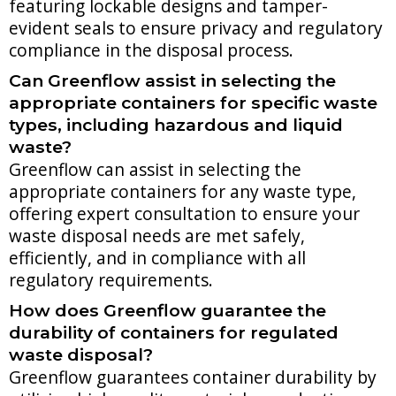
featuring lockable designs and tamper-
evident seals to ensure privacy and regulatory
compliance in the disposal process.
Can Greenflow assist in selecting the
appropriate containers for specific waste
types, including hazardous and liquid
waste?
Greenflow can assist in selecting the
appropriate containers for any waste type,
offering expert consultation to ensure your
waste disposal needs are met safely,
efficiently, and in compliance with all
regulatory requirements.
How does Greenflow guarantee the
durability of containers for regulated
waste disposal?
Greenflow guarantees container durability by