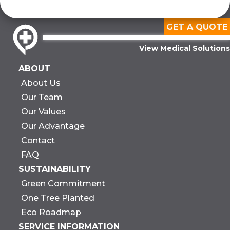
GET A QUOTE
View Medical Solutions
ABOUT
About Us
Our Team
Our Values
Our Advantage
Contact
FAQ
SUSTAINABILITY
Green Commitment
One Tree Planted
Eco Roadmap
SERVICE INFORMATION