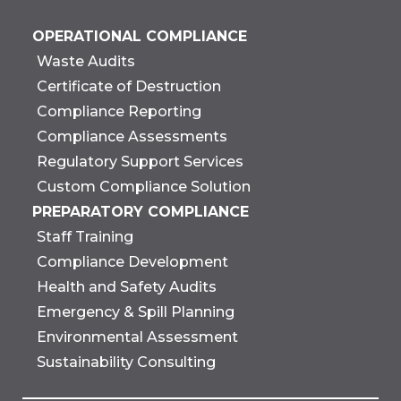
OPERATIONAL COMPLIANCE
Waste Audits
Certificate of Destruction
Compliance Reporting
Compliance Assessments
Regulatory Support Services
Custom Compliance Solution
PREPARATORY COMPLIANCE
Staff Training
Compliance Development
Health and Safety Audits
Emergency & Spill Planning
Environmental Assessment
Sustainability Consulting