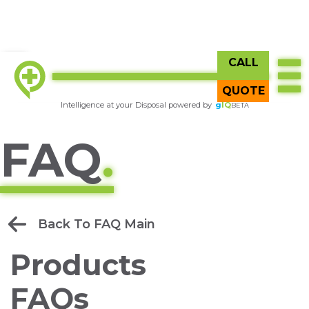
CALL
TOP
Try
gIQ
BETA
QUOTE
Intelligence at your Disposal powered by
g
IQ
BETA
FAQ
.
Back To FAQ Main
Products
FAQs