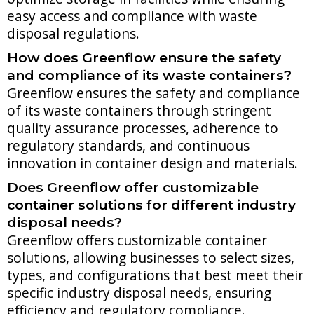
easy access and compliance with waste
disposal regulations.
How does Greenflow ensure the safety
and compliance of its waste containers?
Greenflow ensures the safety and compliance
of its waste containers through stringent
quality assurance processes, adherence to
regulatory standards, and continuous
innovation in container design and materials.
Does Greenflow offer customizable
container solutions for different industry
disposal needs?
Greenflow offers customizable container
solutions, allowing businesses to select sizes,
types, and configurations that best meet their
specific industry disposal needs, ensuring
efficiency and regulatory compliance.