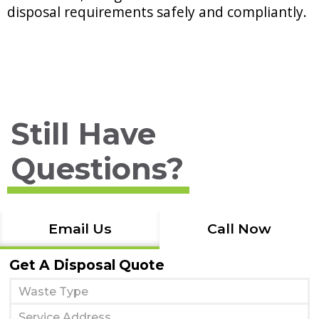
disposal requirements safely and compliantly.
Still Have
Questions?
Email Us
Call Now
Get A Disposal Quote