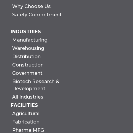
Why Choose Us
Safety Commitment
INDUSTRIES
Manufacturing
Warehousing
Distribution
Construction
Government
Biotech Research &
Development
All Industries
FACILITIES
Agricultural
Fabrication
Pharma MFG