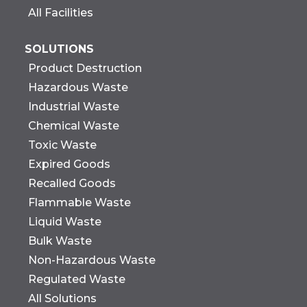
All Facilities
SOLUTIONS
Product Destruction
Hazardous Waste
Industrial Waste
Chemical Waste
Toxic Waste
Expired Goods
Recalled Goods
Flammable Waste
Liquid Waste
Bulk Waste
Non-Hazardous Waste
Regulated Waste
All Solutions