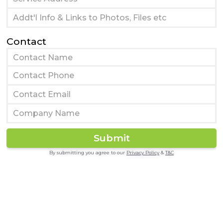
Contact
By submitting you agree to our
Privacy Policy
&
T&C