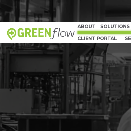
ABOUT
SOLUTIONS
CLIENT PORTAL