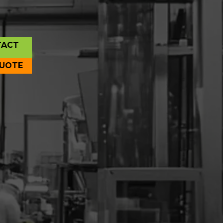
TACT
QUOTE