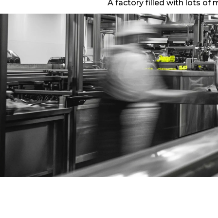
A factory filled with lots o