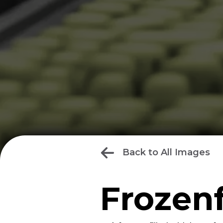
Back to All Images
Frozen