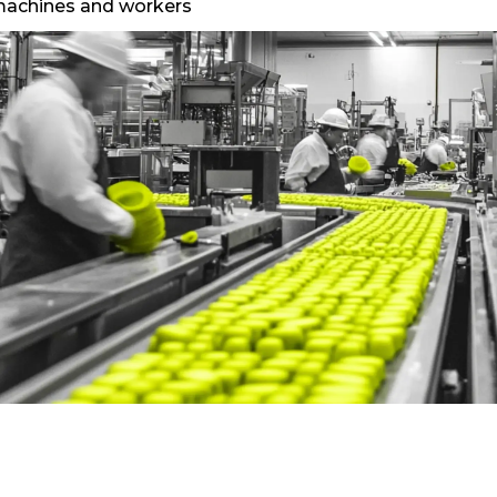
f machines and workers