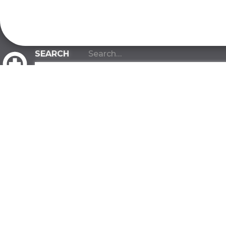
CLIENT PORTAL
ABOUT
INDUSTRIES
About Us
Manufacturi
Our Team
Warehousin
Our Values
Distribution
Our Advantage
Construction
Contact
Government
FAQ
Biotech Rese
Developmen
SUSTAINABILITY
All Industries
Green Commitment
FACILITIES
One Tree Planted