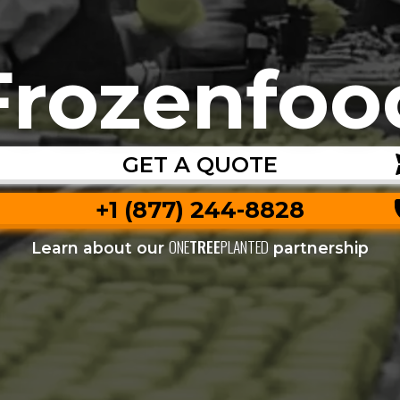
Frozenfoo
GET A QUOTE
+1 (877) 244-8828
ONE
TREE
PLANTED
Learn about our
partnership