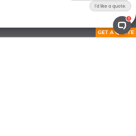
GET A QUOTE
View Medical Solutions
OPERATIONAL COMPLIANCE
Waste Audits
Certificate of Destruction
Compliance Reporting
Compliance Assessments
Regulatory Support Services
Custom Compliance Solution
PREPARATORY COMPLIANCE
Staff Training
Compliance Development