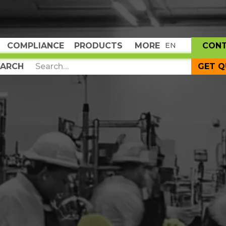
COMPLIANCE
PRODUCTS
MORE
CON
EN
GET 