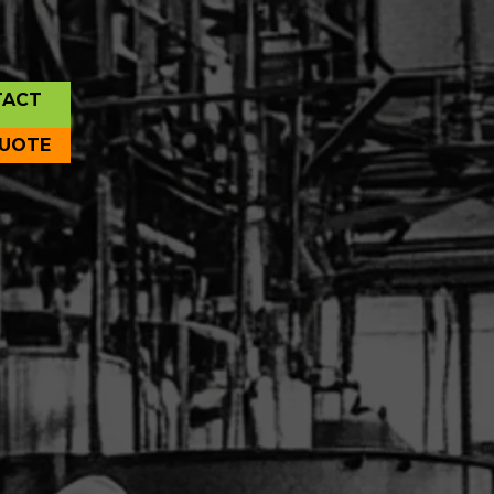
TACT
QUOTE