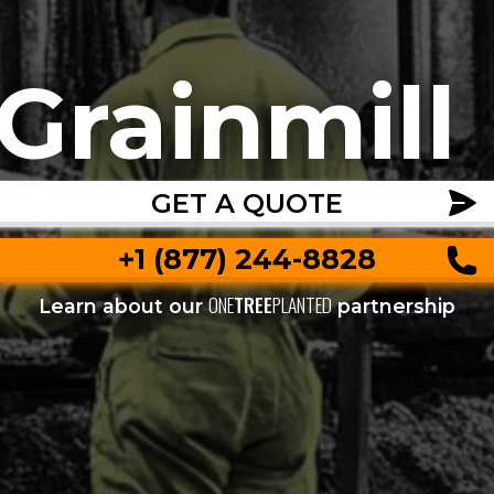
Grainmill
GET A QUOTE
+1 (877) 244-8828
ONE
TREE
PLANTED
Learn about our
partnership