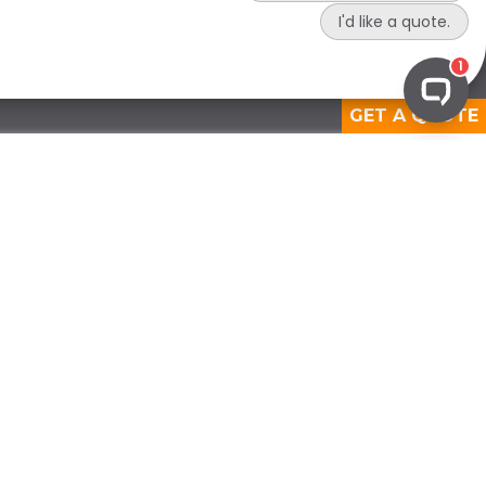
GET A QUOTE
View Medical Solutions
OPERATIONAL COMPLIANCE
Waste Audits
Certificate of Destruction
Compliance Reporting
Compliance Assessments
Regulatory Support Services
Custom Compliance Solution
PREPARATORY COMPLIANCE
Staff Training
Compliance Development