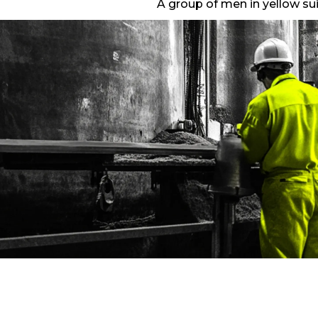
A group of men in yellow sui