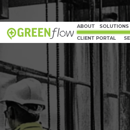
ABOUT
SOLUTIONS
CLIENT PORTAL