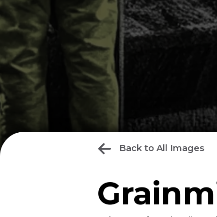
Back to All Images
Grainmi