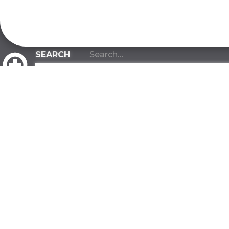
CLIENT PORTAL
ABOUT
INDUSTRIES
About Us
Manufacturi
Our Team
Warehousin
Our Values
Distribution
Our Advantage
Construction
Contact
Government
FAQ
Biotech Rese
Developmen
SUSTAINABILITY
All Industries
Green Commitment
FACILITIES
One Tree Planted