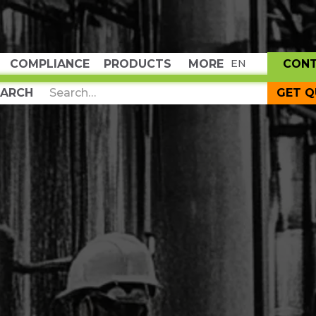
COMPLIANCE
PRODUCTS
MORE
CON
EN
GET 