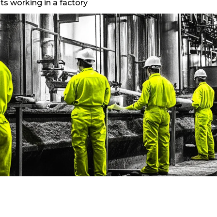
ts working in a factory