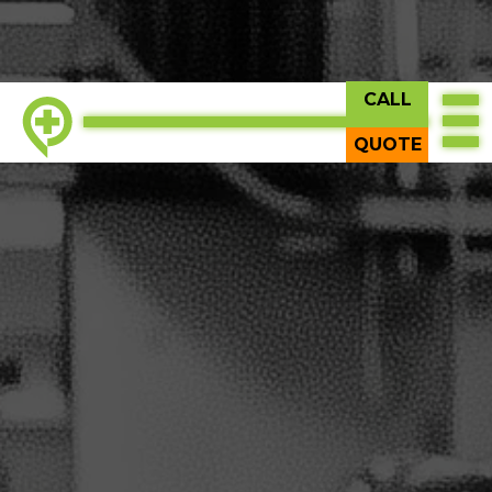
CALL
QUOTE