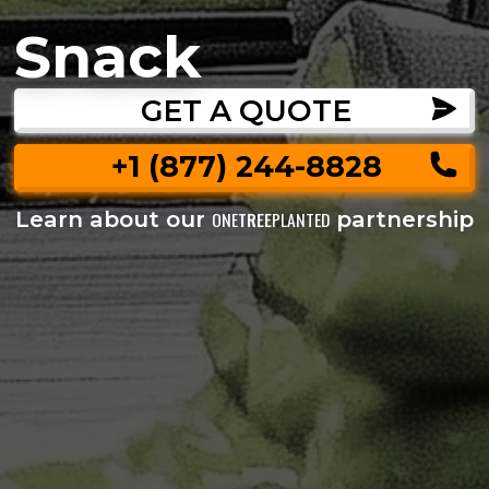
Snack
GET A QUOTE
+1 (877) 244-8828
Learn about our
partnership
ONE
TREE
PLANTED