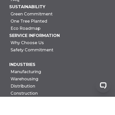
SUSTAINABILITY
Green Commitment
One Tree Planted
Eco Roadmap
SERVICE INFORMATION
Why Choose Us
Safety Commitment
INDUSTRIES
Manufacturing
Warehousing
Distribution
Construction
Government
Biotech Research &
Development