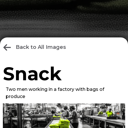
Back to All Images
Snack
Two men working in a factory with bags of
produce