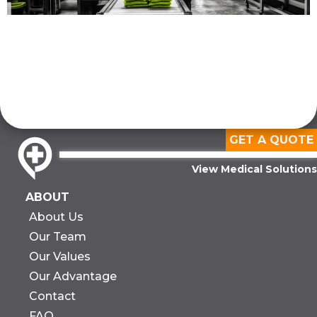
GET A QUOTE
View Medical Solutions
ABOUT
About Us
Our Team
Our Values
Our Advantage
Contact
FAQ