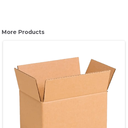
More Products