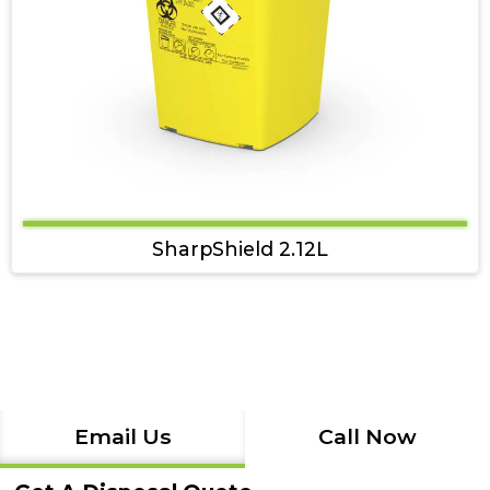
SharpShield 2.12L
Email Us
Call Now