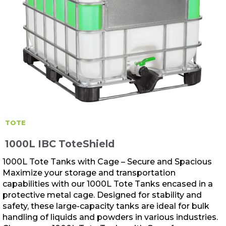
TOTE
1000L IBC ToteShield
1000L Tote Tanks with Cage – Secure and Spacious
Maximize your storage and transportation
capabilities with our 1000L Tote Tanks encased in a
protective metal cage. Designed for stability and
safety, these large-capacity tanks are ideal for bulk
handling of liquids and powders in various industries.