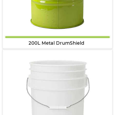
200L Metal DrumShield