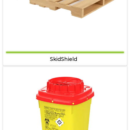
SkidShield