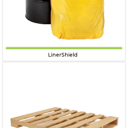
LinerShield