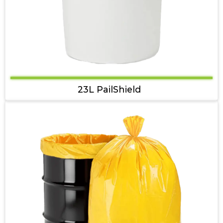
23L PailShield