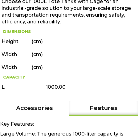
Choose our 1000L Tote Tanks with Cage for an
industrial-grade solution to your large-scale storage
and transportation requirements, ensuring safety,
efficiency, and reliability.
DIMENSIONS
Height
(cm)
Width
(cm)
Width
(cm)
CAPACITY
L
1000.00
Accessories
Features
Key Features:
Large Volume: The generous 1000-liter capacity is