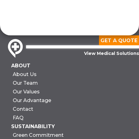
GET A QUOTE
View Medical Solutions
ABOUT
About Us
Our Team
Our Values
Our Advantage
Contact
FAQ
SUSTAINABILITY
Green Commitment