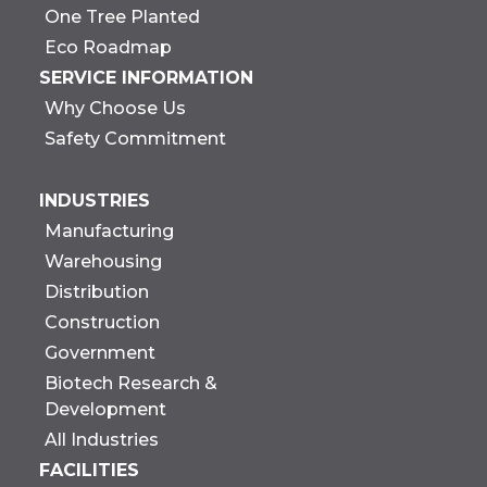
One Tree Planted
Eco Roadmap
SERVICE INFORMATION
Why Choose Us
Safety Commitment
INDUSTRIES
Manufacturing
Warehousing
Distribution
Construction
Government
Biotech Research &
Development
All Industries
FACILITIES