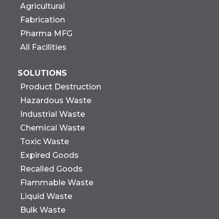
Agricultural
Fabrication
Pharma MFG
All Facilities
SOLUTIONS
Product Destruction
Hazardous Waste
Industrial Waste
Chemical Waste
Toxic Waste
Expired Goods
Recalled Goods
Flammable Waste
Liquid Waste
Bulk Waste