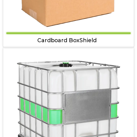
Cardboard BoxShield