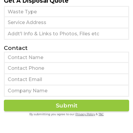
Get A Disposal Quote
Contact
By submitting you agree to our
Privacy Policy
&
T&C