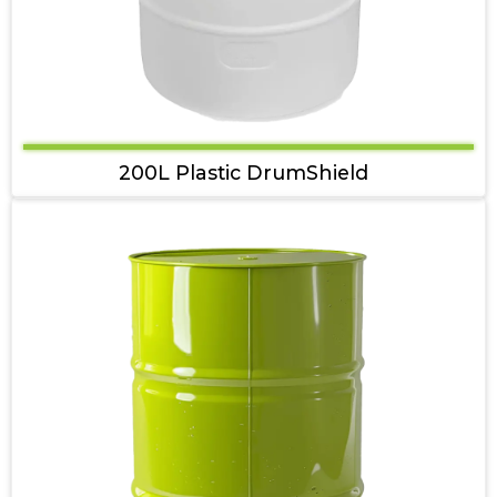
200L Plastic DrumShield