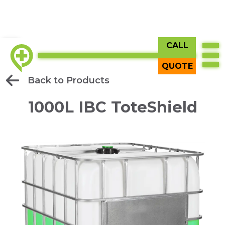
CALL
QUOTE
Back to Products
1000L IBC ToteShield