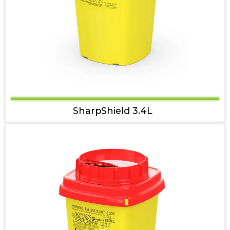
SharpShield 3.4L