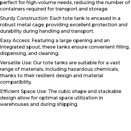
perfect for high-volume needs, reducing the number of
containers required for transport and storage.
Sturdy Construction: Each tote tank is encased in a
robust metal cage, providing excellent protection and
durability during handling and transport.
Easy Access: Featuring a large opening and an
integrated spout, these tanks ensure convenient filling,
dispensing, and cleaning.
Versatile Use: Our tote tanks are suitable for a vast
range of materials, including hazardous chemicals,
thanks to their resilient design and material
compatibility.
Efficient Space Use: The cubic shape and stackable
design allow for optimal space utilization in
warehouses and during shipping.