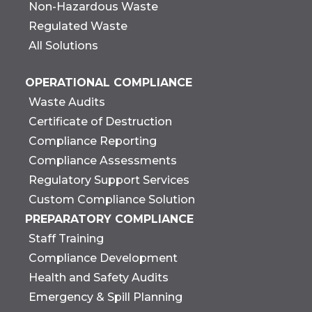
Non-Hazardous Waste
Regulated Waste
All Solutions
OPERATIONAL COMPLIANCE
Waste Audits
Certificate of Destruction
Compliance Reporting
Compliance Assessments
Regulatory Support Services
Custom Compliance Solution
PREPARATORY COMPLIANCE
Staff Training
Compliance Development
Health and Safety Audits
Emergency & Spill Planning