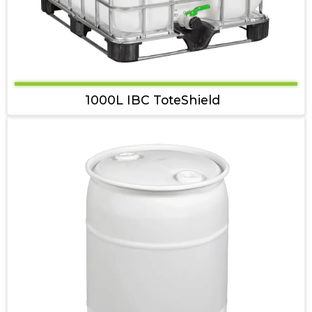
1000L IBC ToteShield