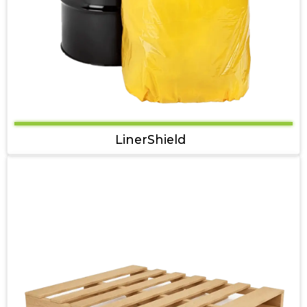
LinerShield