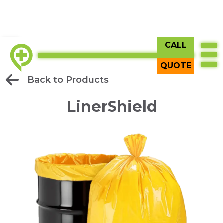
CALL
QUOTE
Back to Products
LinerShield