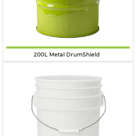
200L Metal DrumShield