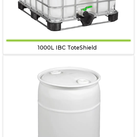
1000L IBC ToteShield