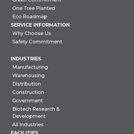
One Tree Planted
Eco Roadmap
SERVICE INFORMATION
Why Choose Us
Safety Commitment
INDUSTRIES
Manufacturing
Warehousing
Distribution
Construction
Government
Biotech Research &
Development
All Industries
FACILITIES