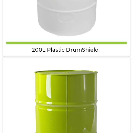
200L Plastic DrumShield