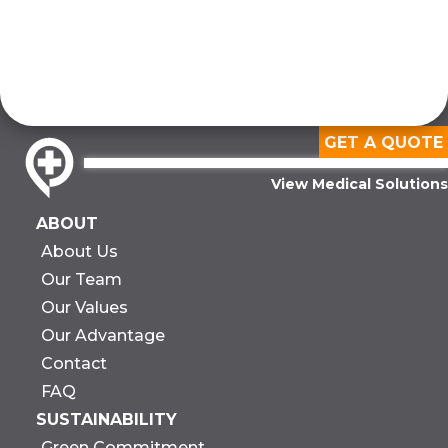
GET A QUOTE
View Medical Solutions
ABOUT
About Us
Our Team
Our Values
Our Advantage
Contact
FAQ
SUSTAINABILITY
Green Commitment