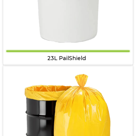
23L PailShield