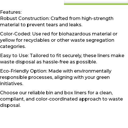
Features:
Robust Construction: Crafted from high-strength
material to prevent tears and leaks.
Color-Coded: Use red for biohazardous material or
yellow for recyclables or other waste segregation
categories.
Easy to Use: Tailored to fit securely, these liners make
waste disposal as hassle-free as possible.
Eco-Friendly Option: Made with environmentally
responsible processes, aligning with your green
initiatives.
Choose our reliable bin and box liners for a clean,
compliant, and color-coordinated approach to waste
disposal.