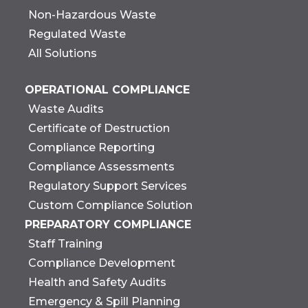
Non-Hazardous Waste
Regulated Waste
All Solutions
OPERATIONAL COMPLIANCE
Waste Audits
Certificate of Destruction
Compliance Reporting
Compliance Assessments
Regulatory Support Services
Custom Compliance Solution
PREPARATORY COMPLIANCE
Staff Training
Compliance Development
Health and Safety Audits
Emergency & Spill Planning