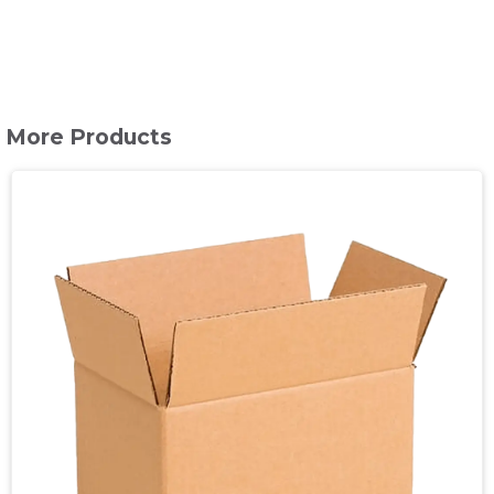
More Products