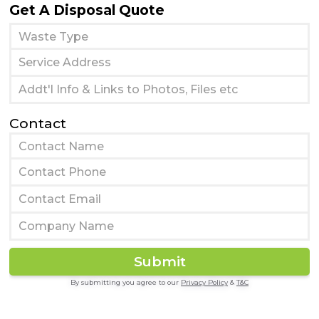
Get A Disposal Quote
Contact
By submitting you agree to our
Privacy Policy
&
T&C