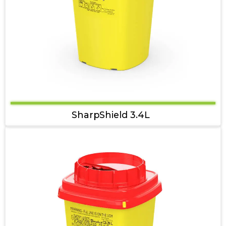
SharpShield 3.4L