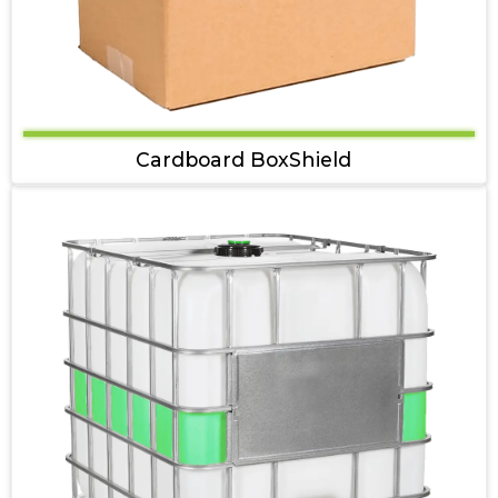
Cardboard BoxShield