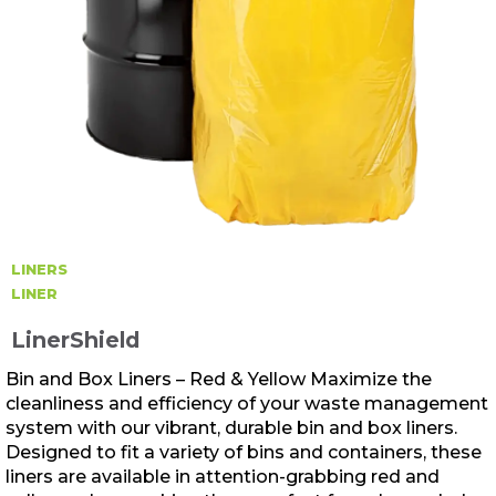
LINERS
LINER
LinerShield
Bin and Box Liners – Red & Yellow Maximize the
cleanliness and efficiency of your waste management
system with our vibrant, durable bin and box liners.
Designed to fit a variety of bins and containers, these
liners are available in attention-grabbing red and