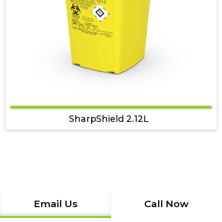
SharpShield 2.12L
Email Us
Call Now