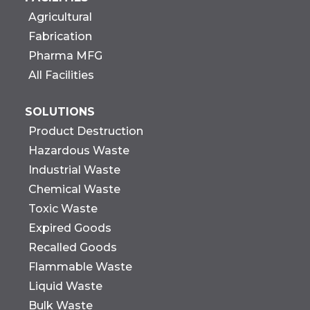
Agricultural
Fabrication
Pharma MFG
All Facilities
SOLUTIONS
Product Destruction
Hazardous Waste
Industrial Waste
Chemical Waste
Toxic Waste
Expired Goods
Recalled Goods
Flammable Waste
Liquid Waste
Bulk Waste