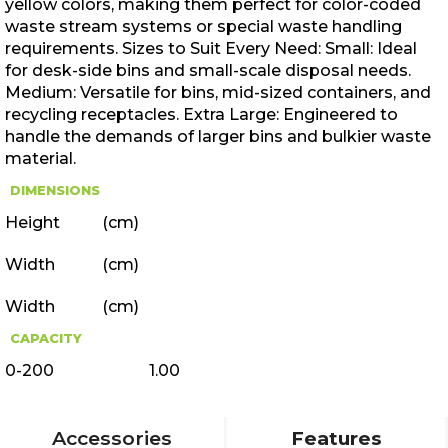
yellow colors, making them perfect for color-coded
waste stream systems or special waste handling
requirements. Sizes to Suit Every Need: Small: Ideal
for desk-side bins and small-scale disposal needs.
Medium: Versatile for bins, mid-sized containers, and
recycling receptacles. Extra Large: Engineered to
handle the demands of larger bins and bulkier waste
material.
DIMENSIONS
Height
(cm)
Width
(cm)
Width
(cm)
CAPACITY
0-200
1.00
Accessories
Features