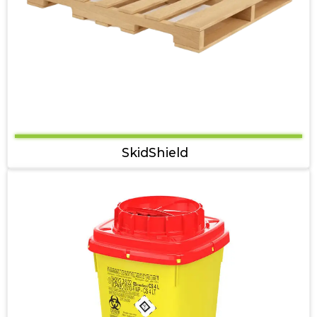
SkidShield