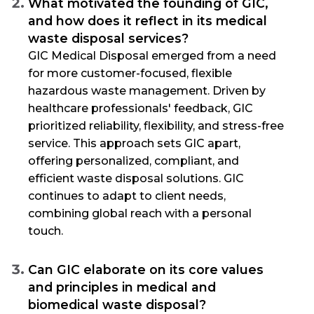
What motivated the founding of GIC,
and how does it reflect in its medical
waste disposal services?
GIC Medical Disposal emerged from a need
for more customer-focused, flexible
hazardous waste management. Driven by
healthcare professionals' feedback, GIC
prioritized reliability, flexibility, and stress-free
service. This approach sets GIC apart,
offering personalized, compliant, and
efficient waste disposal solutions. GIC
continues to adapt to client needs,
combining global reach with a personal
touch.
Can GIC elaborate on its core values
and principles in medical and
biomedical waste disposal?