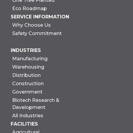
One Tree Planted
Eco Roadmap
SERVICE INFORMATION
Why Choose Us
Safety Commitment
INDUSTRIES
Manufacturing
Warehousing
Distribution
Construction
Government
Biotech Research &
Development
All Industries
FACILITIES
Agricultural