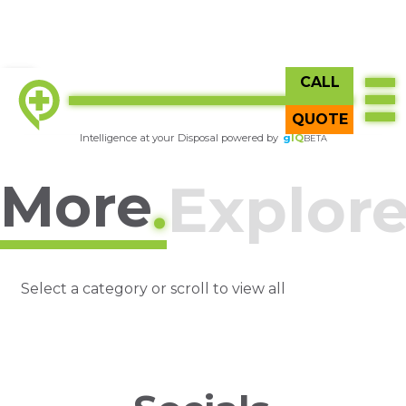
CALL
Try
gIQ
BETA
QUOTE
Intelligence at your Disposal powered by
g
IQ
BETA
More
.
Explor
Select a category or scroll to view all