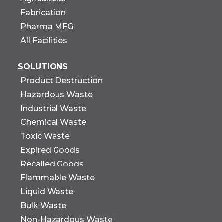
Fabrication
Pharma MFG
All Facilities
SOLUTIONS
Product Destruction
Hazardous Waste
Industrial Waste
Chemical Waste
Toxic Waste
Expired Goods
Recalled Goods
Flammable Waste
Liquid Waste
Bulk Waste
Non-Hazardous Waste