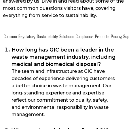
answered by us. Dive in and read about some of the
most common questions visitors have, covering
everything from service to sustainability.
Common
Regulatory
Sustainability
Solutions
Compliance
Products
Pricing
Sup
How long has GIC been a leader in the
waste management industry, including
medical and biomedical disposal?
The team and infrastructure at GIC have
decades of experience delivering customers
a better choice in waste management. Our
long-standing experience and expertise
reflect our commitment to quality, safety,
and environmental responsibility in waste
management.