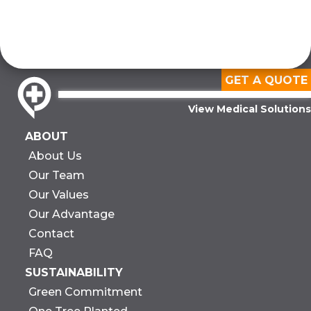
GET A QUOTE
View Medical Solutions
ABOUT
About Us
Our Team
Our Values
Our Advantage
Contact
FAQ
SUSTAINABILITY
Green Commitment