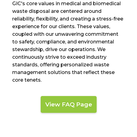
GIC's core values in medical and biomedical
waste disposal are centered around
reliability, flexibility, and creating a stress-free
experience for our clients. These values,
coupled with our unwavering commitment
to safety, compliance, and environmental
stewardship, drive our operations. We
continuously strive to exceed industry
standards, offering personalized waste
management solutions that reflect these
core tenets.
View FAQ Page