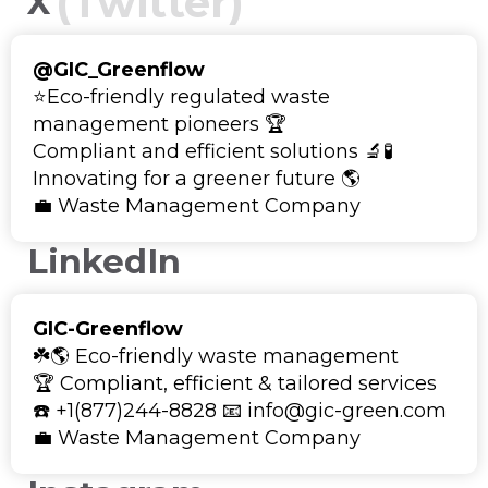
(Twitter)
X
@GIC_Greenflow
⭐Eco-friendly regulated waste
management pioneers 🏆
Compliant and efficient solutions 🔬🧪
Innovating for a greener future 🌎
💼 Waste Management Company
LinkedIn
GIC-Greenflow
☘️🌎 Eco-friendly waste management
🏆 Compliant, efficient & tailored services
☎️ +1(877)244-8828 📧 info@gic-green.com
💼 Waste Management Company