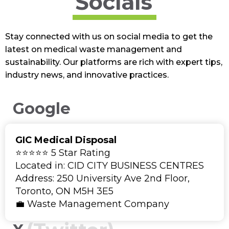
Socials
Stay connected with us on social media to get the
latest on medical waste management and
sustainability. Our platforms are rich with expert tips,
industry news, and innovative practices.
Google
GIC Medical Disposal
⭐⭐⭐⭐⭐ 5 Star Rating
Located in: CID CITY BUSINESS CENTRES
Address: 250 University Ave 2nd Floor,
Toronto, ON M5H 3E5
💼 Waste Management Company