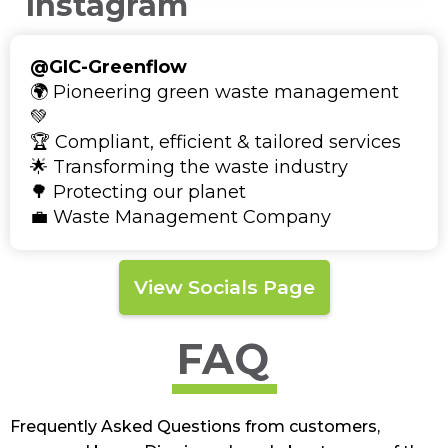
Instagram
@GIC-Greenflow
🌍 Pioneering green waste management
💚
🏆 Compliant, efficient & tailored services
🌟 Transforming the waste industry
🌳 Protecting our planet
💼 Waste Management Company
View Socials Page
FAQ
Frequently Asked Questions from customers,