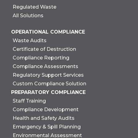
Regulated Waste
All Solutions
OPERATIONAL COMPLIANCE
Waste Audits
Certificate of Destruction
Compliance Reporting
Compliance Assessments
Regulatory Support Services
Custom Compliance Solution
PREPARATORY COMPLIANCE
Staff Training
Compliance Development
Health and Safety Audits
Emergency & Spill Planning
Environmental Assessment