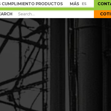
S
CUMPLIMIENTO
PRODUCTOS
MÁS
CONT
ES
COT