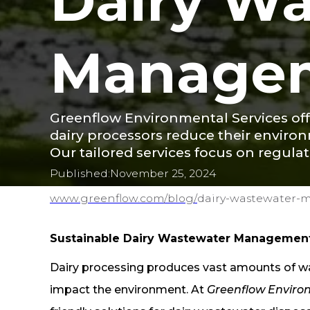
Dairy W
Manage
Greenflow Environmental Services of
dairy processors reduce their enviro
Our tailored services focus on regula
Published:
November 25, 2024
www.greenflow.com/
blog/
dairy-wastewater
Sustainable Dairy Wastewater Management
Dairy processing produces vast amounts of was
impact the environment. At
Greenflow Enviro