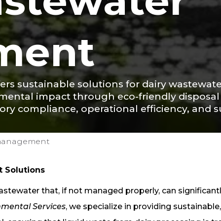
astewater
ment
fers sustainable solutions for dairy wastew
nmental impact through eco-friendly disposa
tory compliance, operational efficiency, and s
-management
 Solutions
tewater that, if not managed properly, can significant
nmental Services
, we specialize in providing sustainable