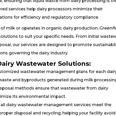
l, ensuring that liquid waste from dairy processing is t
ored services help dairy processors minimize their
tions for efficiency and regulatory compliance.
of milk or operates in organic dairy production,
Greenf
tions to suit your specific needs. From initial waste
osal, our services are designed to promote sustainabil
ons governing the dairy industry.
Dairy Wastewater Solutions:
ustomized wastewater management plans for each dair
d waste and byproducts generated during milk processin
 disposal methods ensure that wastewater from dairy
nimize its environmental impact.
t all dairy wastewater management services meet the
oper disposal and recycling, helping your facility avoid