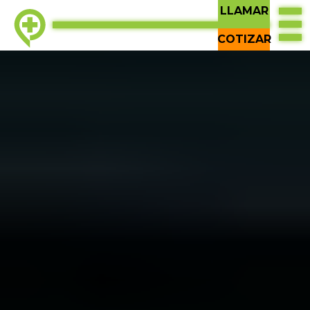
LLAMAR
COTIZAR