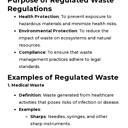
Purpose of Regulated Waste
Regulations
Health Protection
: To prevent exposure to
hazardous materials and minimize health risks.
Environmental Protection
: To reduce the
impact of waste on ecosystems and natural
resources.
Compliance
: To ensure that waste
management practices adhere to legal
standards.
Examples of Regulated Waste
1. Medical Waste
Definition
: Waste generated from healthcare
activities that poses risks of infection or disease.
Examples
:
Sharps
: Needles, syringes, and other
sharp instruments.