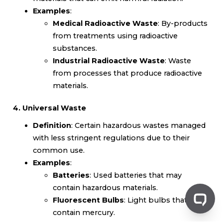
Examples
:
Medical Radioactive Waste
: By-products
from treatments using radioactive
substances.
Industrial Radioactive Waste
: Waste
from processes that produce radioactive
materials.
4. Universal Waste
Definition
: Certain hazardous wastes managed
with less stringent regulations due to their
common use.
Examples
:
Batteries
: Used batteries that may
contain hazardous materials.
Fluorescent Bulbs
: Light bulbs that
contain mercury.