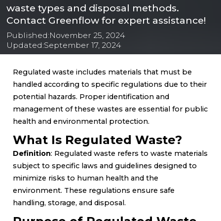
waste types and disposal methods.
Contact Greenflow for expert assistance!
Published:
November 25, 2024
Updated:
September 17, 2024
Regulated waste includes materials that must be
handled according to specific regulations due to their
potential hazards. Proper identification and
management of these wastes are essential for public
health and environmental protection.
What Is Regulated Waste?
Definition
: Regulated waste refers to waste materials
subject to specific laws and guidelines designed to
minimize risks to human health and the
environment. These regulations ensure safe
handling, storage, and disposal.