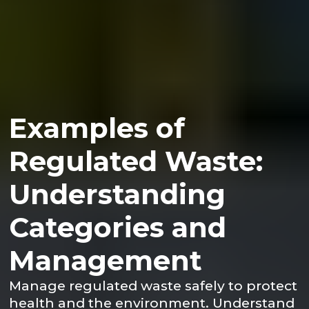
Examples of
Regulated Waste:
Understanding
Categories and
Management
Manage regulated waste safely to protect
health and the environment. Understand