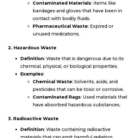
Contaminated Materials
: Items like
bandages and gloves that have been in
contact with bodily fluids.
Pharmaceutical Waste
: Expired or
unused medications.
2. Hazardous Waste
Definition
: Waste that is dangerous due to its
chemical, physical, or biological properties.
Examples
:
Chemical Waste
: Solvents, acids, and
pesticides that can be toxic or corrosive.
Contaminated Rags
: Used materials that
have absorbed hazardous substances.
3. Radioactive Waste
Definition
: Waste containing radioactive
materials that can emit harmful radiation.