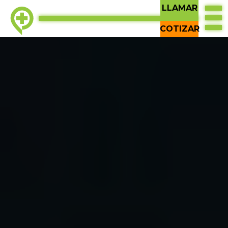
LLAMAR
COTIZAR