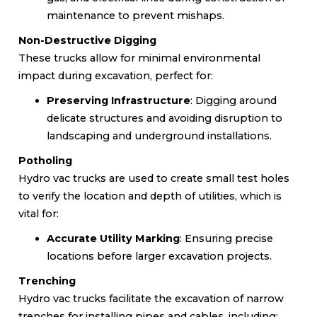
maintenance to prevent mishaps.
Non-Destructive Digging
These trucks allow for minimal environmental
impact during excavation, perfect for:
Preserving Infrastructure
: Digging around
delicate structures and avoiding disruption to
landscaping and underground installations.
Potholing
Hydro vac trucks are used to create small test holes
to verify the location and depth of utilities, which is
vital for:
Accurate Utility Marking
: Ensuring precise
locations before larger excavation projects.
Trenching
Hydro vac trucks facilitate the excavation of narrow
trenches for installing pipes and cables, including: