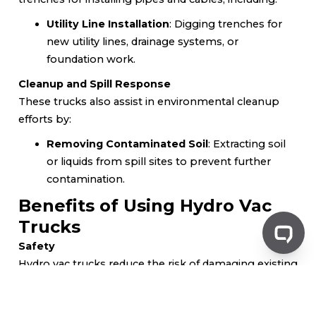
Utility Line Installation
: Digging trenches for
new utility lines, drainage systems, or
foundation work.
Cleanup and Spill Response
These trucks also assist in environmental cleanup
efforts by:
Removing Contaminated Soil
: Extracting soil
or liquids from spill sites to prevent further
contamination.
Benefits of Using Hydro Vac
Trucks
Safety
Hydro vac trucks reduce the risk of damaging existing
utilities and infrastructure by:
Minimizing Disruption
: They provide non-