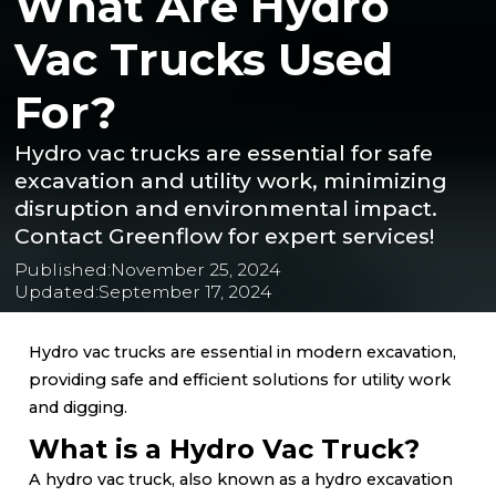
What Are Hydro
Vac Trucks Used
For?
Hydro vac trucks are essential for safe
excavation and utility work, minimizing
disruption and environmental impact.
Contact Greenflow for expert services!
Published:
November 25, 2024
Updated:
September 17, 2024
Hydro vac trucks are essential in modern excavation,
providing safe and efficient solutions for utility work
and digging.
What is a Hydro Vac Truck?
A hydro vac truck, also known as a hydro excavation