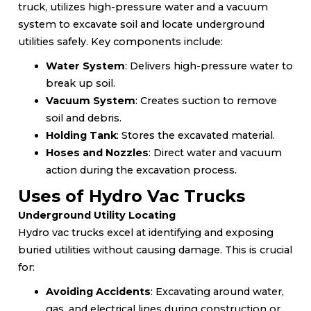
truck, utilizes high-pressure water and a vacuum
system to excavate soil and locate underground
utilities safely. Key components include:
Water System
: Delivers high-pressure water to
break up soil.
Vacuum System
: Creates suction to remove
soil and debris.
Holding Tank
: Stores the excavated material.
Hoses and Nozzles
: Direct water and vacuum
action during the excavation process.
Uses of Hydro Vac Trucks
Underground Utility Locating
Hydro vac trucks excel at identifying and exposing
buried utilities without causing damage. This is crucial
for:
Avoiding Accidents
: Excavating around water,
gas, and electrical lines during construction or