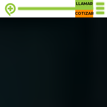
LLAMAR
COTIZAR