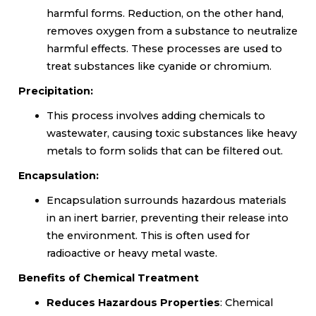
harmful forms. Reduction, on the other hand,
removes oxygen from a substance to neutralize
harmful effects. These processes are used to
treat substances like cyanide or chromium.
Precipitation:
This process involves adding chemicals to
wastewater, causing toxic substances like heavy
metals to form solids that can be filtered out.
Encapsulation:
Encapsulation surrounds hazardous materials
in an inert barrier, preventing their release into
the environment. This is often used for
radioactive or heavy metal waste.
Benefits of Chemical Treatment
Reduces Hazardous Properties
: Chemical