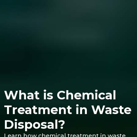
What is Chemical
Treatment in Waste
Disposal?
Learn how chemical treatment in waste