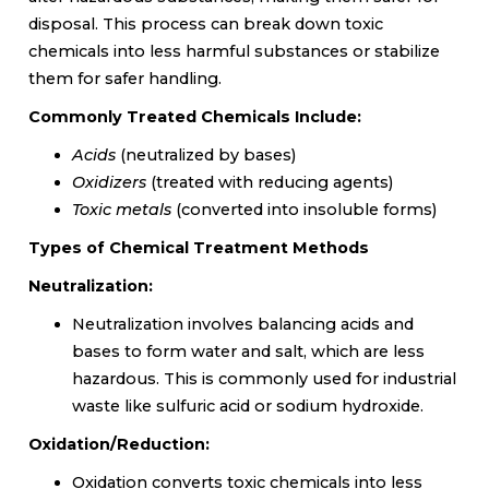
disposal. This process can break down toxic
chemicals into less harmful substances or stabilize
them for safer handling.
Commonly Treated Chemicals Include:
Acids
(neutralized by bases)
Oxidizers
(treated with reducing agents)
Toxic metals
(converted into insoluble forms)
Types of Chemical Treatment Methods
Neutralization:
Neutralization involves balancing acids and
bases to form water and salt, which are less
hazardous. This is commonly used for industrial
waste like sulfuric acid or sodium hydroxide.
Oxidation/Reduction:
Oxidation converts toxic chemicals into less