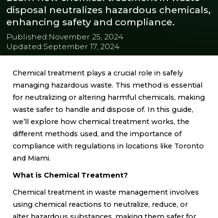
disposal neutralizes hazardous chemicals,
enhancing safety and compliance.
Published:
November 25, 2024
Updated:
September 17, 2024
Chemical treatment plays a crucial role in safely
managing hazardous waste. This method is essential
for neutralizing or altering harmful chemicals, making
waste safer to handle and dispose of. In this guide,
we’ll explore how chemical treatment works, the
different methods used, and the importance of
compliance with regulations in locations like Toronto
and Miami.
What is Chemical Treatment?
Chemical treatment in waste management involves
using chemical reactions to neutralize, reduce, or
alter hazardous substances, making them safer for