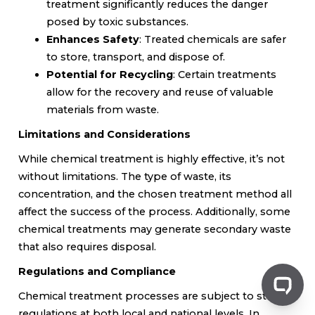
treatment significantly reduces the danger
posed by toxic substances.
Enhances Safety
: Treated chemicals are safer
to store, transport, and dispose of.
Potential for Recycling
: Certain treatments
allow for the recovery and reuse of valuable
materials from waste.
Limitations and Considerations
While chemical treatment is highly effective, it’s not
without limitations. The type of waste, its
concentration, and the chosen treatment method all
affect the success of the process. Additionally, some
chemical treatments may generate secondary waste
that also requires disposal.
Regulations and Compliance
Chemical treatment processes are subject to strict
regulations at both local and national levels. In