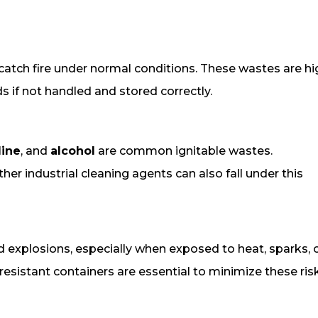
 catch fire under normal conditions. These wastes are hi
s if not handled and stored correctly.
line
, and
alcohol
are common ignitable wastes.
her industrial cleaning agents can also fall under this
nd explosions, especially when exposed to heat, sparks, 
resistant containers are essential to minimize these ris