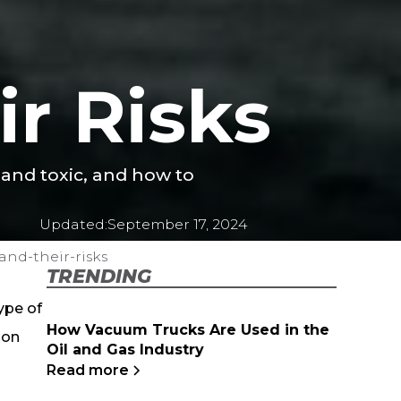
r Risks
 and toxic, and how to
Updated:
September 17, 2024
nd-their-risks
TRENDING
type of
How Vacuum Trucks Are Used in the
ion
Oil and Gas Industry
Read more