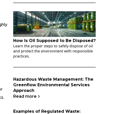
ghly
How Is Oil Supposed to Be Disposed?
Learn the proper steps to safely dispose of oil
and protect the environment with responsible
practices.
Hazardous Waste Management: The
Greenflow Environmental Services
or
Approach
Read more
ks.
Examples of Regulated Waste: