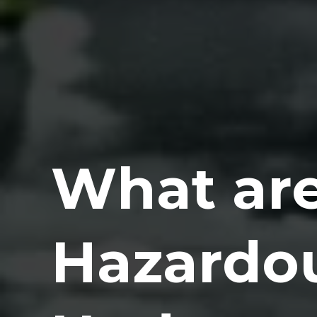
What are
Hazardo