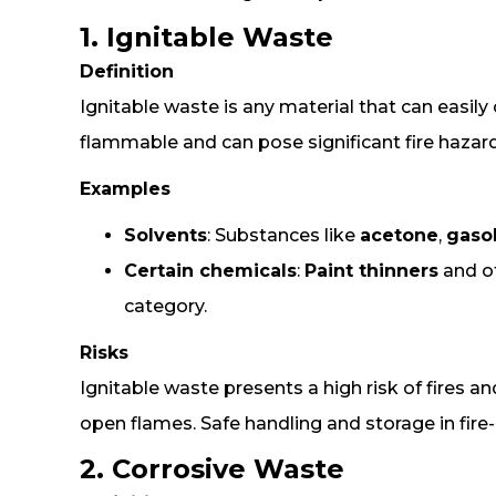
1. Ignitable Waste
Definition
Ignitable waste is any material that can easily
flammable and can pose significant fire hazard
Examples
Solvents
: Substances like
acetone
,
gaso
Certain chemicals
:
Paint thinners
and ot
category.
Risks
Ignitable waste presents a high risk of fires a
open flames. Safe handling and storage in fire-
2. Corrosive Waste