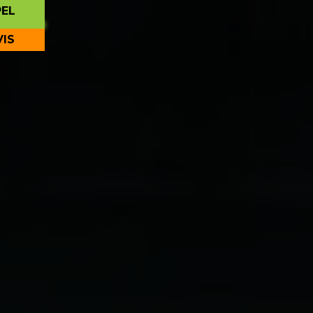
PEL
VIS