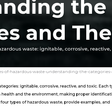
anding the
es and Thei
zardous waste: ignitable, corrosive, reactive,
es-of-hazardous-waste-understanding-the-categories-a
egories: ignitable, corrosive, reactive, and toxic. Each 
health and the environment, making proper identificat
he four types of hazardous waste, provide examples, and