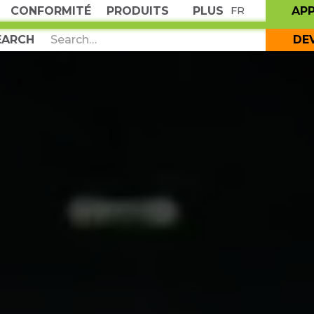
CONFORMITÉ
PRODUITS
PLUS
AP
FR
DE