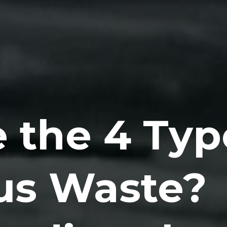
 the 4 Typ
us Waste?