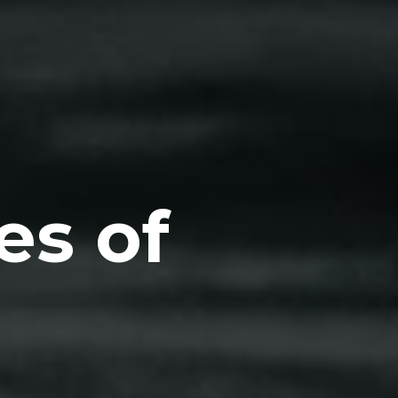
es of