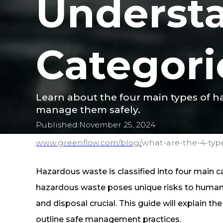
Underst
Categori
Learn about the four main types of ha
manage them safely.
Published:
November 25, 2024
www.greenflow.com/
blog/
what-are-the-4-typ
Hazardous waste is classified into four main cat
hazardous waste poses unique risks to human 
and disposal crucial. This guide will explain t
outline safe management practices.