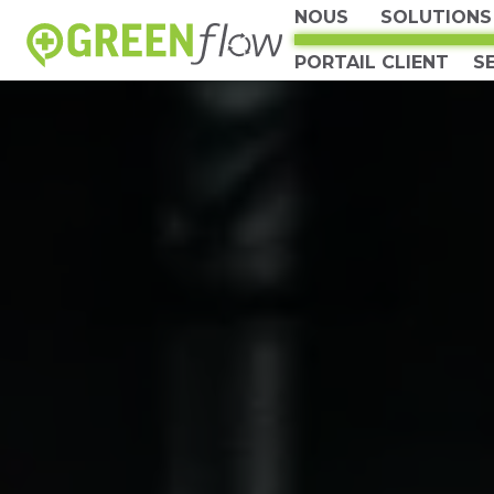
NOUS
SOLUTIONS
PORTAIL CLIENT