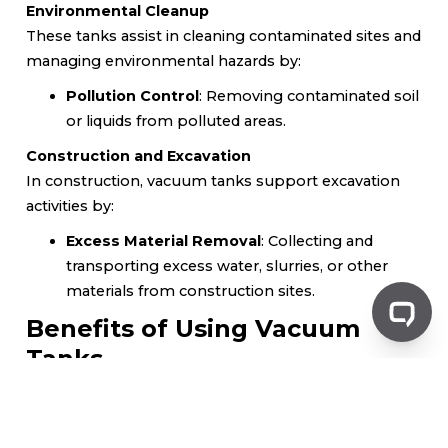
Environmental Cleanup
These tanks assist in cleaning contaminated sites and
managing environmental hazards by:
Pollution Control
: Removing contaminated soil
or liquids from polluted areas.
Construction and Excavation
In construction, vacuum tanks support excavation
activities by:
Excess Material Removal
: Collecting and
transporting excess water, slurries, or other
materials from construction sites.
Benefits of Using Vacuum
Tanks
Efficiency
Vacuum tanks allow for rapid collection and transport
of materials, streamlining waste management