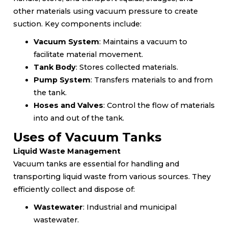
other materials using vacuum pressure to create
suction. Key components include:
Vacuum System
: Maintains a vacuum to
facilitate material movement.
Tank Body
: Stores collected materials.
Pump System
: Transfers materials to and from
the tank.
Hoses and Valves
: Control the flow of materials
into and out of the tank.
Uses of Vacuum Tanks
Liquid Waste Management
Vacuum tanks are essential for handling and
transporting liquid waste from various sources. They
efficiently collect and dispose of:
Wastewater
: Industrial and municipal
wastewater.