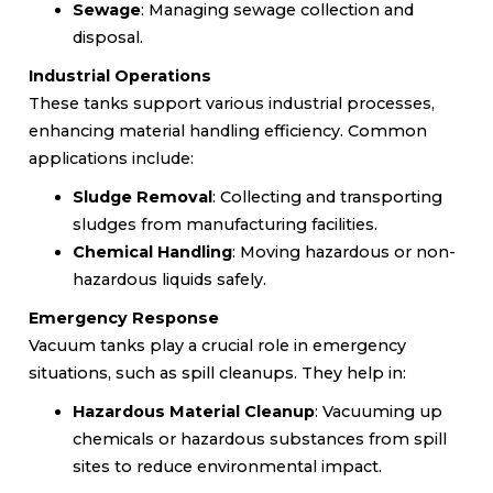
Sewage
: Managing sewage collection and
disposal.
Industrial Operations
These tanks support various industrial processes,
enhancing material handling efficiency. Common
applications include:
Sludge Removal
: Collecting and transporting
sludges from manufacturing facilities.
Chemical Handling
: Moving hazardous or non-
hazardous liquids safely.
Emergency Response
Vacuum tanks play a crucial role in emergency
situations, such as spill cleanups. They help in:
Hazardous Material Cleanup
: Vacuuming up
chemicals or hazardous substances from spill
sites to reduce environmental impact.