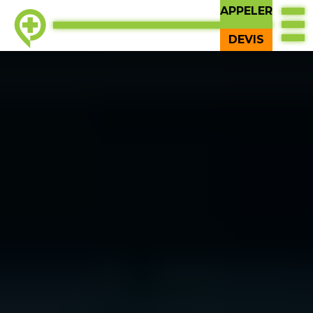
APPELER
DEVIS