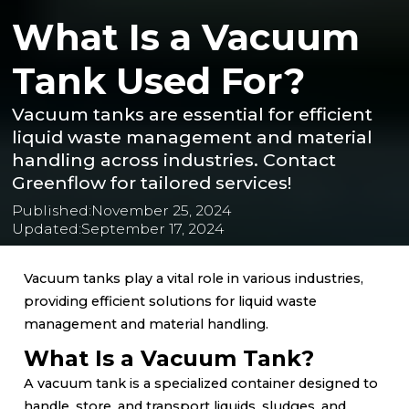
What Is a Vacuum
Tank Used For?
Vacuum tanks are essential for efficient
liquid waste management and material
handling across industries. Contact
Greenflow for tailored services!
Published:
November 25, 2024
Updated:
September 17, 2024
Vacuum tanks play a vital role in various industries,
providing efficient solutions for liquid waste
management and material handling.
What Is a Vacuum Tank?
A vacuum tank is a specialized container designed to
handle, store, and transport liquids, sludges, and