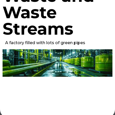
Waste
Streams
A factory filled with lots of green pipes