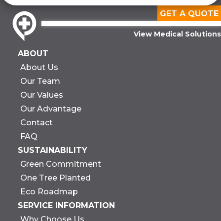
GET A QUOTE
View Medical Solutions
ABOUT
About Us
Our Team
Our Values
Our Advantage
Contact
FAQ
SUSTAINABILITY
Green Commitment
One Tree Planted
Eco Roadmap
SERVICE INFORMATION
Why Choose Us