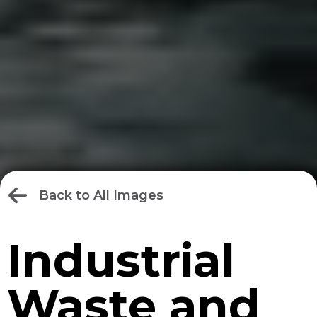
Back to All Images
Industrial
Waste and