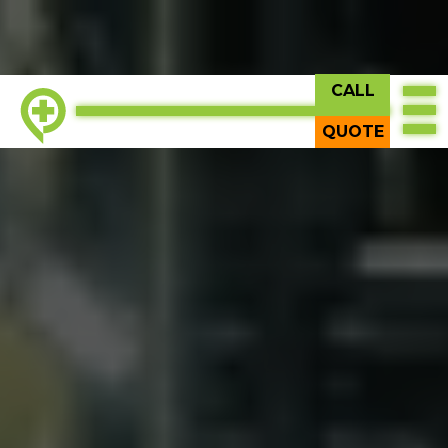
CALL
QUOTE