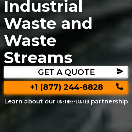
Industrial
Waste and
Waste
Streams
GET A QUOTE
+1 (877) 244-8828
Learn about our
partnership
ONE
TREE
PLANTED