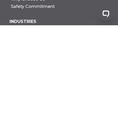
Safety Commitment
INDUSTRIES
Manufacturing
Warehousing
Distribution
Construction
Government
Biotech Research &
Development
All Industries
FACILITIES
Agricultural
Fabrication
Pharma MFG
All Facilities