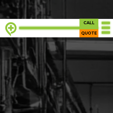
CALL
QUOTE