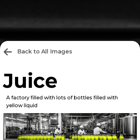
Back to All Images
Juice
A factory filled with lots of bottles filled with
yellow liquid