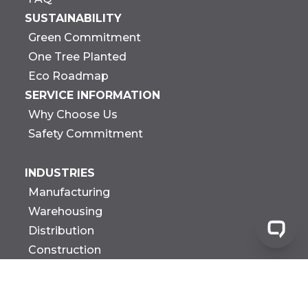
SUSTAINABILITY
Green Commitment
One Tree Planted
Eco Roadmap
SERVICE INFORMATION
Why Choose Us
Safety Commitment
INDUSTRIES
Manufacturing
Warehousing
Distribution
Construction
Government
Biotech Research &
Development