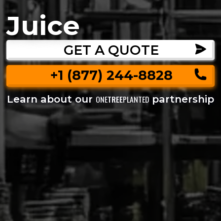
Juice
GET A QUOTE
+1 (877) 244-8828
Learn about our
partnership
ONE
TREE
PLANTED