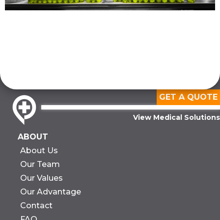
GET A QUOTE
View Medical Solutions
ABOUT
About Us
Our Team
Our Values
Our Advantage
Contact
FAQ