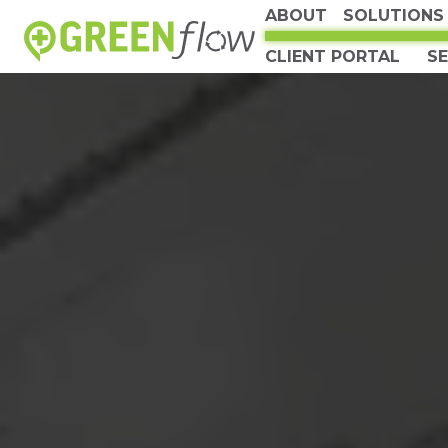
ABOUT
SOLUTIONS
CLIENT PORTAL