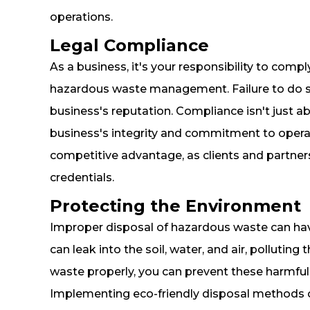
operations.
Legal Compliance
As a business, it's your responsibility to compl
hazardous waste management. Failure to do so 
business's reputation. Compliance isn't just 
business's integrity and commitment to operati
competitive advantage, as clients and partner
credentials.
Protecting the Environment
Improper disposal of hazardous waste can ha
can leak into the soil, water, and air, pollut
waste properly, you can prevent these harmful
Implementing eco-friendly disposal methods can