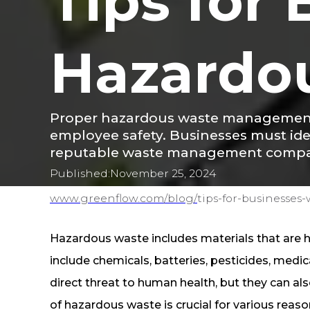
Tips for
Hazardo
Proper hazardous waste management i
employee safety. Businesses must iden
reputable waste management compani
Published:
November 25, 2024
www.greenflow.com/
blog/
tips-for-businesses
Hazardous waste includes materials that are 
include chemicals, batteries, pesticides, medi
direct threat to human health, but they can 
of hazardous waste is crucial for various reas