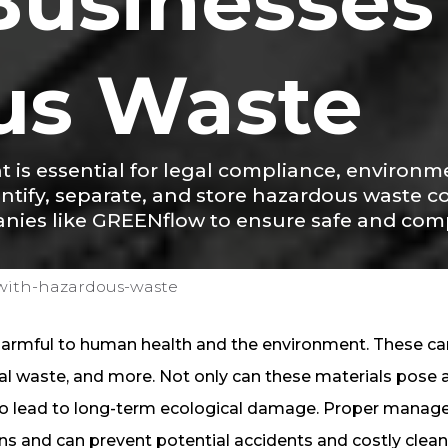
 Businesses
us Waste
s essential for legal compliance, environme
tify, separate, and store hazardous waste co
es like GREENflow to ensure safe and compl
-with-hazardous-waste
harmful to human health and the environment. These ca
cal waste, and more. Not only can these materials pose 
also lead to long-term ecological damage. Proper mana
ons and can prevent potential accidents and costly clea