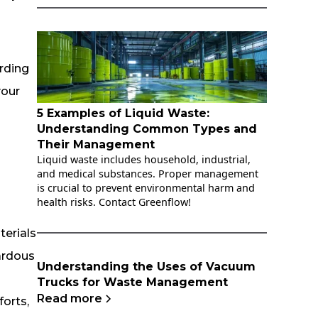
arding
your
5 Examples of Liquid Waste:
Understanding Common Types and
Their Management
Liquid waste includes household, industrial,
and medical substances. Proper management
is crucial to prevent environmental harm and
health risks. Contact Greenflow!
erials
zardous
Understanding the Uses of Vacuum
Trucks for Waste Management
Read more
forts,