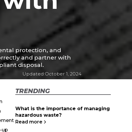
 with
ntal protection, and
rrectly and partner with
iant disposal.
Updated:
October 1, 2024
TRENDING
n
What is the importance of managing
a
hazardous waste?
gement
Read more
n-up