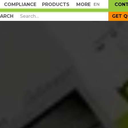
COMPLIANCE
PRODUCTS
MORE
CON
EN
GET 