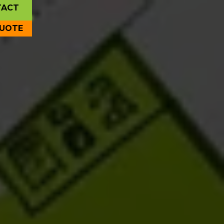
TACT
QUOTE