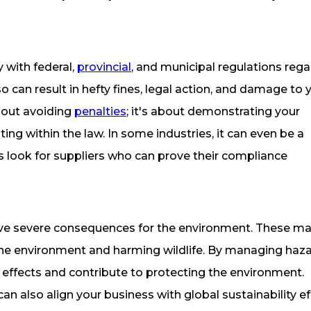
y with federal,
provincial
, and municipal regulations reg
can result in hefty fines, legal action, and damage to 
about avoiding
penalties
; it's about demonstrating your
ng within the law. In some industries, it can even be a
s look for suppliers who can prove their compliance
ve severe consequences for the environment. These mat
ing the environment and harming wildlife. By managing ha
 effects and contribute to protecting the environment.
 also align your business with global sustainability ef