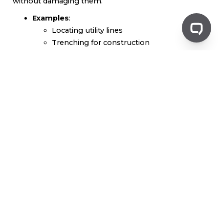
without damaging them.
Examples
:
Locating utility lines
Trenching for construction
Avoiding damage to existing infrastructure
Liquid Transport
Vacuum trucks are also employed for transporting
various liquids, ensuring safe and efficient movement.
Examples
:
Moving wastewater
Transporting chemicals
Handling liquid by-products from
industrial processes
Benefits of Using Vacuum
Trucks
Efficiency