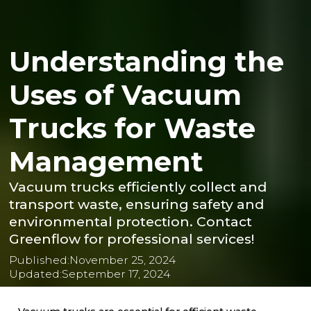
Understanding the
Uses of Vacuum
Trucks for Waste
Management
Vacuum trucks efficiently collect and
transport waste, ensuring safety and
environmental protection. Contact
Greenflow for professional services!
Published:
November 25, 2024
Updated:
September 17, 2024