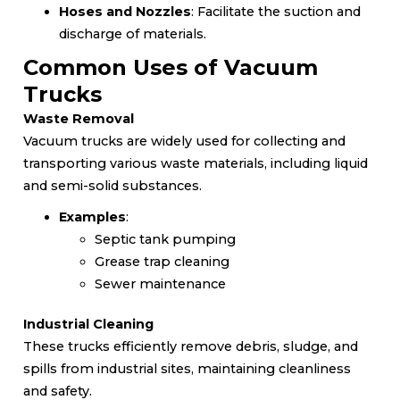
Hoses and Nozzles
: Facilitate the suction and
discharge of materials.
Common Uses of Vacuum
Trucks
Waste Removal
Vacuum trucks are widely used for collecting and
transporting various waste materials, including liquid
and semi-solid substances.
Examples
:
Septic tank pumping
Grease trap cleaning
Sewer maintenance
Industrial Cleaning
These trucks efficiently remove debris, sludge, and
spills from industrial sites, maintaining cleanliness
and safety.