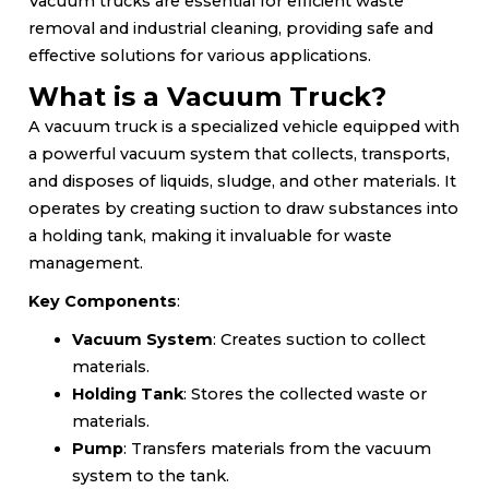
Vacuum trucks are essential for efficient waste
removal and industrial cleaning, providing safe and
effective solutions for various applications.
What is a Vacuum Truck?
A vacuum truck is a specialized vehicle equipped with
a powerful vacuum system that collects, transports,
and disposes of liquids, sludge, and other materials. It
operates by creating suction to draw substances into
a holding tank, making it invaluable for waste
management.
Key Components
:
Vacuum System
: Creates suction to collect
materials.
Holding Tank
: Stores the collected waste or
materials.
Pump
: Transfers materials from the vacuum
system to the tank.