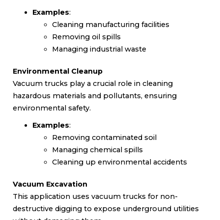
Examples
:
Cleaning manufacturing facilities
Removing oil spills
Managing industrial waste
Environmental Cleanup
Vacuum trucks play a crucial role in cleaning
hazardous materials and pollutants, ensuring
environmental safety.
Examples
:
Removing contaminated soil
Managing chemical spills
Cleaning up environmental accidents
Vacuum Excavation
This application uses vacuum trucks for non-
destructive digging to expose underground utilities