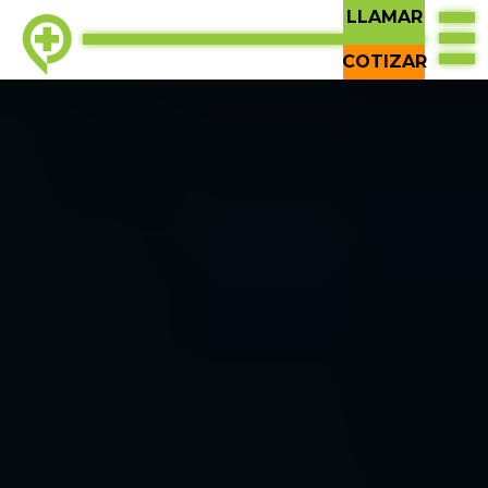
LLAMAR
COTIZAR